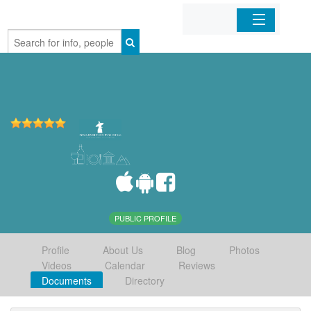
Home
Organizations
Businesses
Mobile Apps
Sign In
PUBLIC PROFILE
Profile
About Us
Blog
Photos
Videos
Calendar
Reviews
Documents
Directory