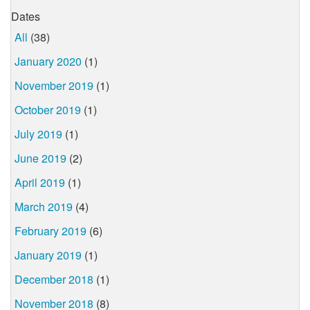
Dates
All
(38)
January 2020
(1)
November 2019
(1)
October 2019
(1)
July 2019
(1)
June 2019
(2)
April 2019
(1)
March 2019
(4)
February 2019
(6)
January 2019
(1)
December 2018
(1)
November 2018
(8)