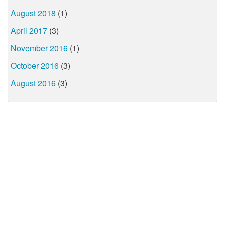
August 2018
(1)
April 2017
(3)
November 2016
(1)
October 2016
(3)
August 2016
(3)