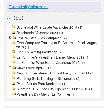
Expand all
Collapse all
All
(38)
Bochendal Wine Estate Vacancies 2019 (1)
Boschendal Vacancy: 2020 (1)
CWDM- Stop Flies Campaign (2)
Free Computer Training at E- Centre in Pniel- August
2018 (1)
Free CV Writing Workshop (2)
Le Pommier's Valentine's Dinner Menu 2019 (1)
Le Pommier Wine Estate Vacancies 2019 (1)
News Letter April 2017 (3)
New Summer Menu - Hillcrest Berry Farm 2018 (8)
Plumbing Skills Training at Stellemploy (2)
Pniel- Bak en Brou Kookboek (1)
Supreme Bull- Price List- Opening 31 Oct 2019 (1)
Valentine's Day Menu- Le Pommier (1)