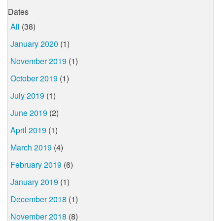
Dates
All
(38)
January 2020
(1)
November 2019
(1)
October 2019
(1)
July 2019
(1)
June 2019
(2)
April 2019
(1)
March 2019
(4)
February 2019
(6)
January 2019
(1)
December 2018
(1)
November 2018
(8)