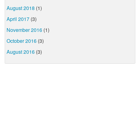
August 2018
(1)
April 2017
(3)
November 2016
(1)
October 2016
(3)
August 2016
(3)