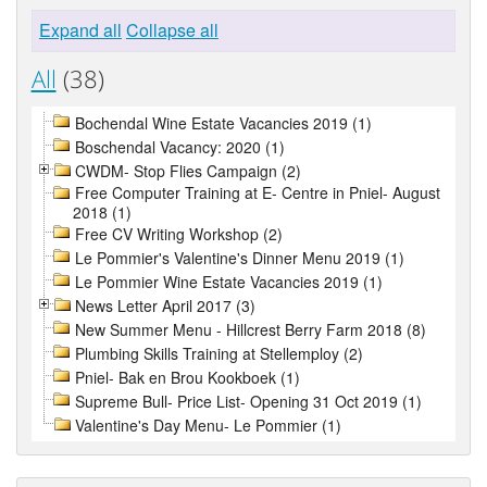
Expand all
Collapse all
All
(38)
Bochendal Wine Estate Vacancies 2019 (1)
Boschendal Vacancy: 2020 (1)
CWDM- Stop Flies Campaign (2)
Free Computer Training at E- Centre in Pniel- August
2018 (1)
Free CV Writing Workshop (2)
Le Pommier's Valentine's Dinner Menu 2019 (1)
Le Pommier Wine Estate Vacancies 2019 (1)
News Letter April 2017 (3)
New Summer Menu - Hillcrest Berry Farm 2018 (8)
Plumbing Skills Training at Stellemploy (2)
Pniel- Bak en Brou Kookboek (1)
Supreme Bull- Price List- Opening 31 Oct 2019 (1)
Valentine's Day Menu- Le Pommier (1)