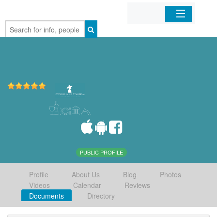
Home
Organizations
Businesses
Mobile Apps
Sign In
PUBLIC PROFILE
Profile
About Us
Blog
Photos
Videos
Calendar
Reviews
Documents
Directory