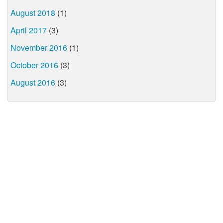
August 2018
(1)
April 2017
(3)
November 2016
(1)
October 2016
(3)
August 2016
(3)