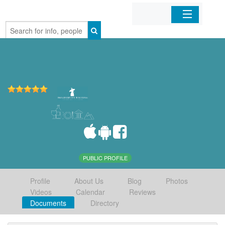
Home
Organizations
Businesses
Mobile Apps
Sign In
PUBLIC PROFILE
Profile
About Us
Blog
Photos
Videos
Calendar
Reviews
Documents
Directory