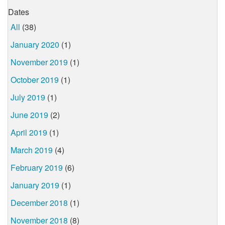
Dates
All
(38)
January 2020
(1)
November 2019
(1)
October 2019
(1)
July 2019
(1)
June 2019
(2)
April 2019
(1)
March 2019
(4)
February 2019
(6)
January 2019
(1)
December 2018
(1)
November 2018
(8)