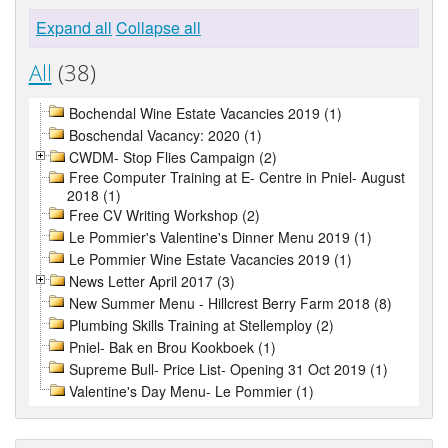
Expand all
Collapse all
All
(38)
Bochendal Wine Estate Vacancies 2019 (1)
Boschendal Vacancy: 2020 (1)
CWDM- Stop Flies Campaign (2)
Free Computer Training at E- Centre in Pniel- August
2018 (1)
Free CV Writing Workshop (2)
Le Pommier's Valentine's Dinner Menu 2019 (1)
Le Pommier Wine Estate Vacancies 2019 (1)
News Letter April 2017 (3)
New Summer Menu - Hillcrest Berry Farm 2018 (8)
Plumbing Skills Training at Stellemploy (2)
Pniel- Bak en Brou Kookboek (1)
Supreme Bull- Price List- Opening 31 Oct 2019 (1)
Valentine's Day Menu- Le Pommier (1)