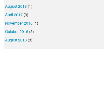
August 2018
(1)
April 2017
(3)
November 2016
(1)
October 2016
(3)
August 2016
(3)