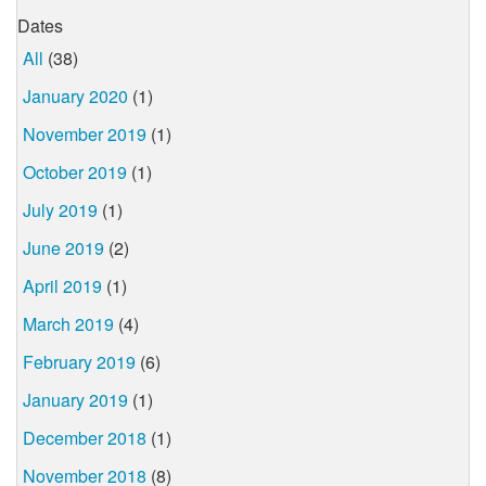
Dates
All
(38)
January 2020
(1)
November 2019
(1)
October 2019
(1)
July 2019
(1)
June 2019
(2)
April 2019
(1)
March 2019
(4)
February 2019
(6)
January 2019
(1)
December 2018
(1)
November 2018
(8)