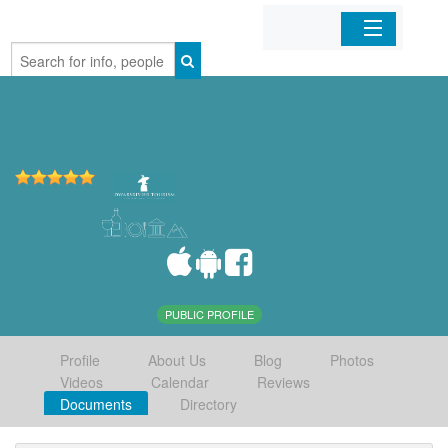
Home
Organizations
Businesses
Mobile Apps
Sign In
PUBLIC PROFILE
Profile
About Us
Blog
Photos
Videos
Calendar
Reviews
Documents
Directory