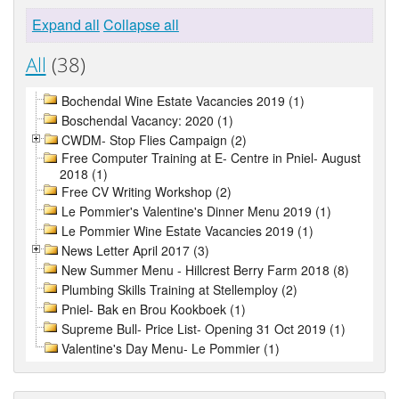
Expand all
Collapse all
All
(38)
Bochendal Wine Estate Vacancies 2019 (1)
Boschendal Vacancy: 2020 (1)
CWDM- Stop Flies Campaign (2)
Free Computer Training at E- Centre in Pniel- August
2018 (1)
Free CV Writing Workshop (2)
Le Pommier's Valentine's Dinner Menu 2019 (1)
Le Pommier Wine Estate Vacancies 2019 (1)
News Letter April 2017 (3)
New Summer Menu - Hillcrest Berry Farm 2018 (8)
Plumbing Skills Training at Stellemploy (2)
Pniel- Bak en Brou Kookboek (1)
Supreme Bull- Price List- Opening 31 Oct 2019 (1)
Valentine's Day Menu- Le Pommier (1)