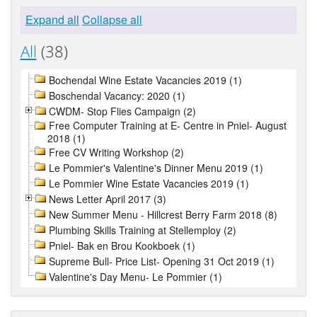
Expand all
Collapse all
All
(38)
Bochendal Wine Estate Vacancies 2019 (1)
Boschendal Vacancy: 2020 (1)
CWDM- Stop Flies Campaign (2)
Free Computer Training at E- Centre in Pniel- August
2018 (1)
Free CV Writing Workshop (2)
Le Pommier's Valentine's Dinner Menu 2019 (1)
Le Pommier Wine Estate Vacancies 2019 (1)
News Letter April 2017 (3)
New Summer Menu - Hillcrest Berry Farm 2018 (8)
Plumbing Skills Training at Stellemploy (2)
Pniel- Bak en Brou Kookboek (1)
Supreme Bull- Price List- Opening 31 Oct 2019 (1)
Valentine's Day Menu- Le Pommier (1)