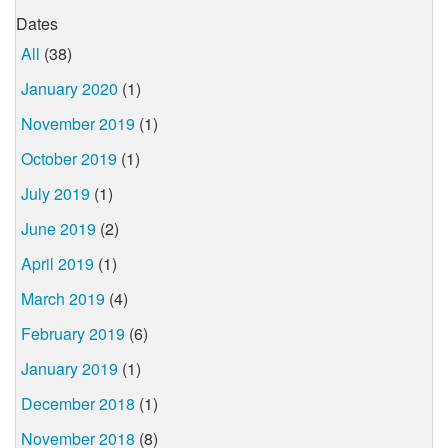
Dates
All
(38)
January 2020
(1)
November 2019
(1)
October 2019
(1)
July 2019
(1)
June 2019
(2)
April 2019
(1)
March 2019
(4)
February 2019
(6)
January 2019
(1)
December 2018
(1)
November 2018
(8)