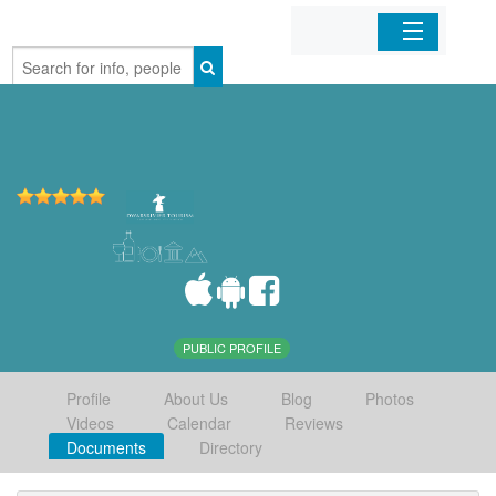
Home
Organizations
Businesses
Mobile Apps
Sign In
PUBLIC PROFILE
Profile
About Us
Blog
Photos
Videos
Calendar
Reviews
Documents
Directory