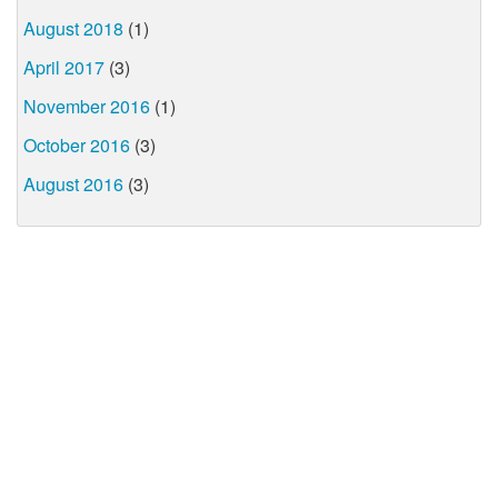
August 2018
(1)
April 2017
(3)
November 2016
(1)
October 2016
(3)
August 2016
(3)