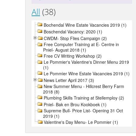
All
(38)
Bochendal Wine Estate Vacancies 2019 (1)
Boschendal Vacancy: 2020 (1)
CWDM- Stop Flies Campaign (2)
Free Computer Training at E- Centre in
Pniel- August 2018 (1)
Free CV Writing Workshop (2)
Le Pommier's Valentine's Dinner Menu 2019
(1)
Le Pommier Wine Estate Vacancies 2019 (1)
News Letter April 2017 (3)
New Summer Menu - Hillcrest Berry Farm
2018 (8)
Plumbing Skills Training at Stellemploy (2)
Pniel- Bak en Brou Kookboek (1)
Supreme Bull- Price List- Opening 31 Oct
2019 (1)
Valentine's Day Menu- Le Pommier (1)