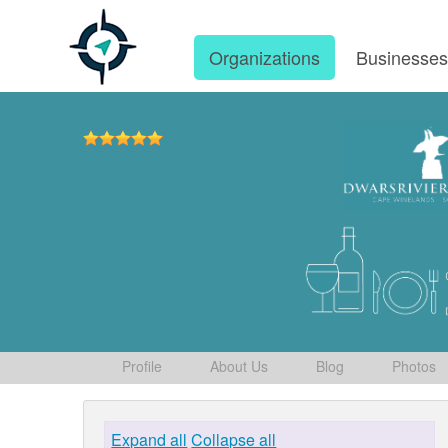
Organizations
Businesse
Profile
About Us
Blog
Photos
Expand all
Collapse all