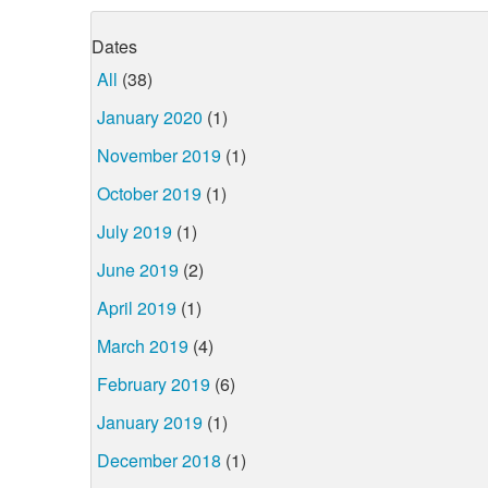
Dates
All
(38)
January 2020
(1)
November 2019
(1)
October 2019
(1)
July 2019
(1)
June 2019
(2)
April 2019
(1)
March 2019
(4)
February 2019
(6)
January 2019
(1)
December 2018
(1)