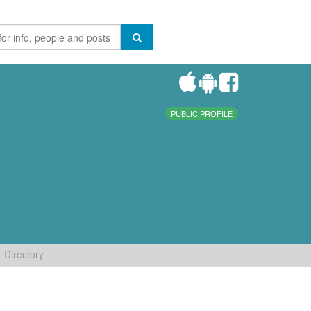
PUBLIC PROFILE
Directory