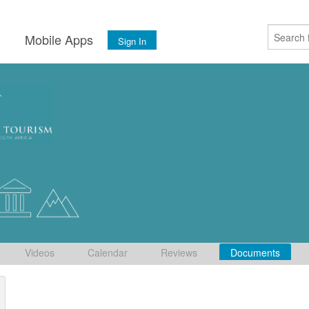
s
Mobile Apps
Sign In
Videos
Calendar
Reviews
Documents