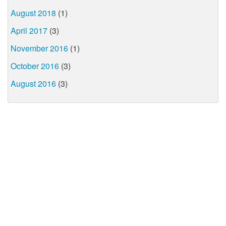
August 2018
(1)
April 2017
(3)
November 2016
(1)
October 2016
(3)
August 2016
(3)