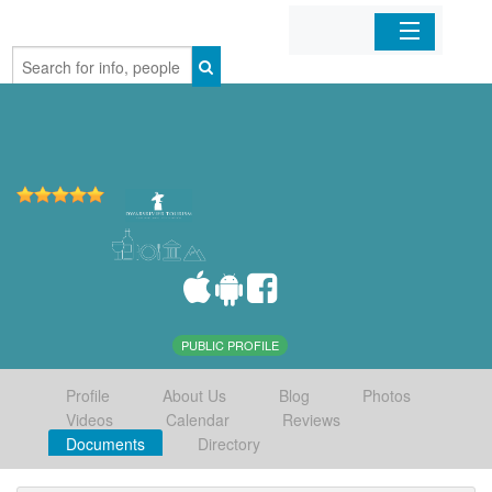
Home
Organizations
Businesses
Mobile Apps
Sign In
PUBLIC PROFILE
Profile
About Us
Blog
Photos
Videos
Calendar
Reviews
Documents
Directory