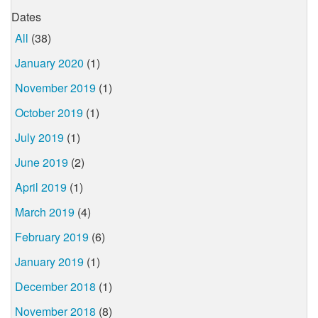
Dates
All
(38)
January 2020
(1)
November 2019
(1)
October 2019
(1)
July 2019
(1)
June 2019
(2)
April 2019
(1)
March 2019
(4)
February 2019
(6)
January 2019
(1)
December 2018
(1)
November 2018
(8)