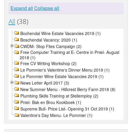
Expand all
Collapse all
All
(38)
Bochendal Wine Estate Vacancies 2019 (1)
Boschendal Vacancy: 2020 (1)
CWDM- Stop Flies Campaign (2)
Free Computer Training at E- Centre in Pniel- August
2018 (1)
Free CV Writing Workshop (2)
Le Pommier's Valentine's Dinner Menu 2019 (1)
Le Pommier Wine Estate Vacancies 2019 (1)
News Letter April 2017 (3)
New Summer Menu - Hillcrest Berry Farm 2018 (8)
Plumbing Skills Training at Stellemploy (2)
Pniel- Bak en Brou Kookboek (1)
Supreme Bull- Price List- Opening 31 Oct 2019 (1)
Valentine's Day Menu- Le Pommier (1)