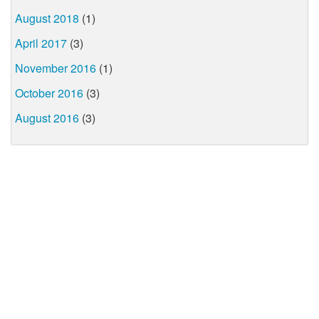
August 2018
(1)
April 2017
(3)
November 2016
(1)
October 2016
(3)
August 2016
(3)