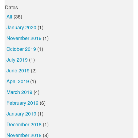
Dates
All
(38)
January 2020
(1)
November 2019
(1)
October 2019
(1)
July 2019
(1)
June 2019
(2)
April 2019
(1)
March 2019
(4)
February 2019
(6)
January 2019
(1)
December 2018
(1)
November 2018
(8)