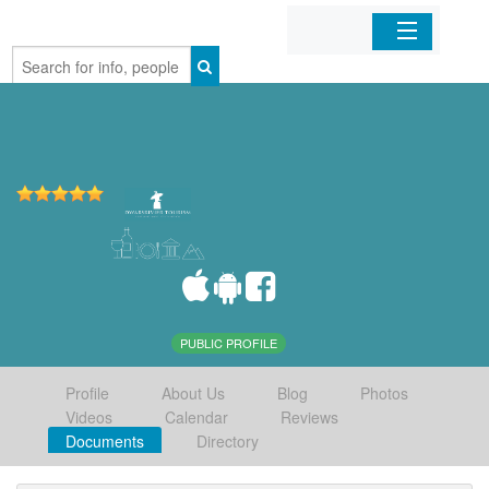
Home
Organizations
Businesses
Mobile Apps
Sign In
PUBLIC PROFILE
Profile
About Us
Blog
Photos
Videos
Calendar
Reviews
Documents
Directory