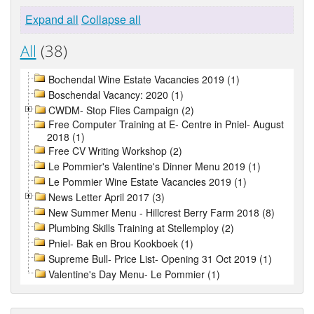
Expand all
Collapse all
All
(38)
Bochendal Wine Estate Vacancies 2019 (1)
Boschendal Vacancy: 2020 (1)
CWDM- Stop Flies Campaign (2)
Free Computer Training at E- Centre in Pniel- August
2018 (1)
Free CV Writing Workshop (2)
Le Pommier's Valentine's Dinner Menu 2019 (1)
Le Pommier Wine Estate Vacancies 2019 (1)
News Letter April 2017 (3)
New Summer Menu - Hillcrest Berry Farm 2018 (8)
Plumbing Skills Training at Stellemploy (2)
Pniel- Bak en Brou Kookboek (1)
Supreme Bull- Price List- Opening 31 Oct 2019 (1)
Valentine's Day Menu- Le Pommier (1)