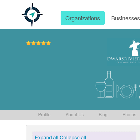
Organizations
Businesse
Profile
About Us
Blog
Photos
Expand all
Collapse all