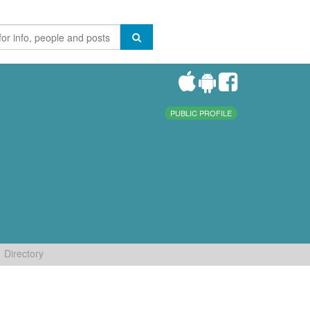
PUBLIC PROFILE
Directory