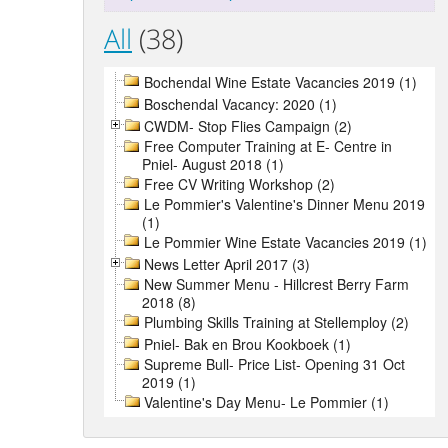
All
(38)
Bochendal Wine Estate Vacancies 2019 (1)
Boschendal Vacancy: 2020 (1)
CWDM- Stop Flies Campaign (2)
Free Computer Training at E- Centre in
Pniel- August 2018 (1)
Free CV Writing Workshop (2)
Le Pommier's Valentine's Dinner Menu 2019
(1)
Le Pommier Wine Estate Vacancies 2019 (1)
News Letter April 2017 (3)
New Summer Menu - Hillcrest Berry Farm
2018 (8)
Plumbing Skills Training at Stellemploy (2)
Pniel- Bak en Brou Kookboek (1)
Supreme Bull- Price List- Opening 31 Oct
2019 (1)
Valentine's Day Menu- Le Pommier (1)