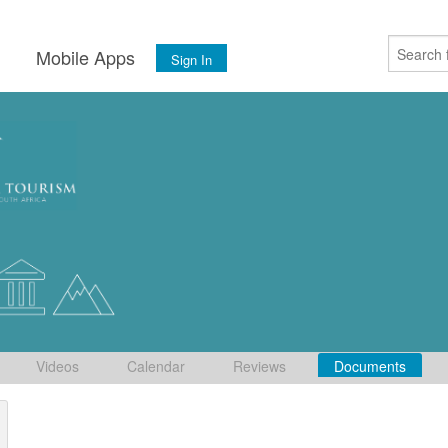
s
Mobile Apps
Sign In
Videos
Calendar
Reviews
Documents