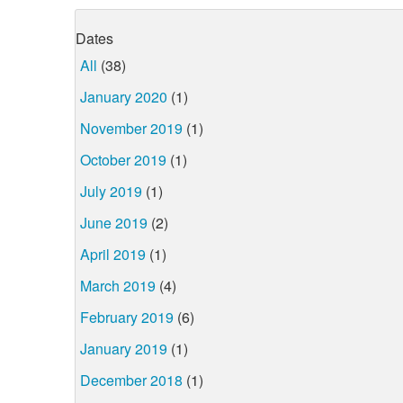
Dates
All
(38)
January 2020
(1)
November 2019
(1)
October 2019
(1)
July 2019
(1)
June 2019
(2)
April 2019
(1)
March 2019
(4)
February 2019
(6)
January 2019
(1)
December 2018
(1)