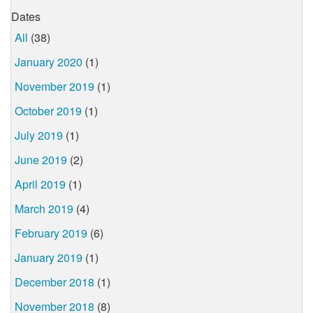
Dates
All
(38)
January 2020
(1)
November 2019
(1)
October 2019
(1)
July 2019
(1)
June 2019
(2)
April 2019
(1)
March 2019
(4)
February 2019
(6)
January 2019
(1)
December 2018
(1)
November 2018
(8)