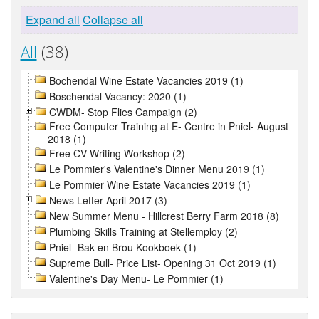
Expand all
Collapse all
All
(38)
Bochendal Wine Estate Vacancies 2019 (1)
Boschendal Vacancy: 2020 (1)
CWDM- Stop Flies Campaign (2)
Free Computer Training at E- Centre in Pniel- August
2018 (1)
Free CV Writing Workshop (2)
Le Pommier's Valentine's Dinner Menu 2019 (1)
Le Pommier Wine Estate Vacancies 2019 (1)
News Letter April 2017 (3)
New Summer Menu - Hillcrest Berry Farm 2018 (8)
Plumbing Skills Training at Stellemploy (2)
Pniel- Bak en Brou Kookboek (1)
Supreme Bull- Price List- Opening 31 Oct 2019 (1)
Valentine's Day Menu- Le Pommier (1)