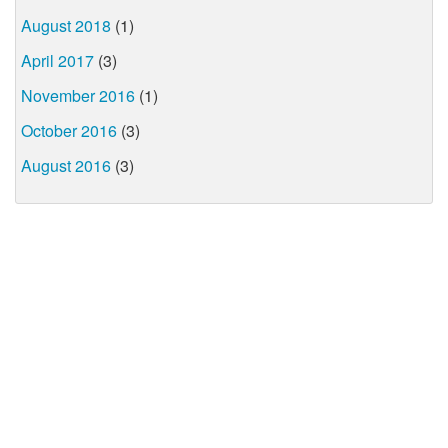
August 2018
(1)
April 2017
(3)
November 2016
(1)
October 2016
(3)
August 2016
(3)