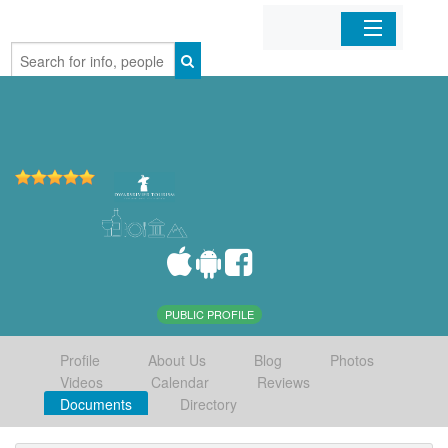
Home
Organizations
Businesses
Mobile Apps
Sign In
PUBLIC PROFILE
Profile
About Us
Blog
Photos
Videos
Calendar
Reviews
Documents
Directory