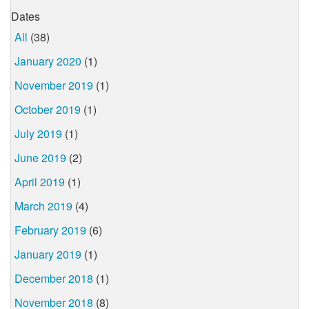
Dates
All
(38)
January 2020
(1)
November 2019
(1)
October 2019
(1)
July 2019
(1)
June 2019
(2)
April 2019
(1)
March 2019
(4)
February 2019
(6)
January 2019
(1)
December 2018
(1)
November 2018
(8)