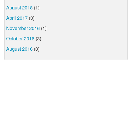
August 2018
(1)
April 2017
(3)
November 2016
(1)
October 2016
(3)
August 2016
(3)