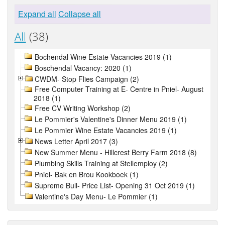
Expand all
Collapse all
All
(38)
Bochendal Wine Estate Vacancies 2019 (1)
Boschendal Vacancy: 2020 (1)
CWDM- Stop Flies Campaign (2)
Free Computer Training at E- Centre in Pniel- August
2018 (1)
Free CV Writing Workshop (2)
Le Pommier's Valentine's Dinner Menu 2019 (1)
Le Pommier Wine Estate Vacancies 2019 (1)
News Letter April 2017 (3)
New Summer Menu - Hillcrest Berry Farm 2018 (8)
Plumbing Skills Training at Stellemploy (2)
Pniel- Bak en Brou Kookboek (1)
Supreme Bull- Price List- Opening 31 Oct 2019 (1)
Valentine's Day Menu- Le Pommier (1)