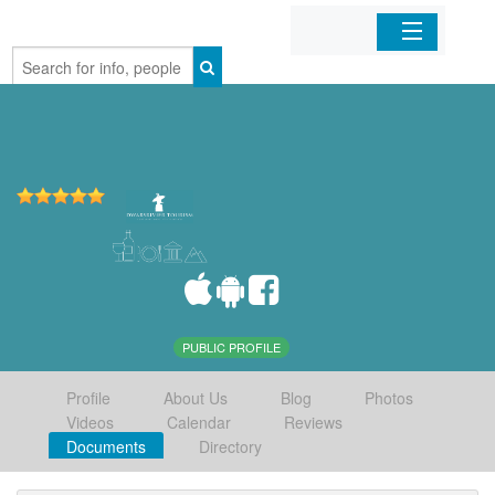
Home
Organizations
Businesses
Mobile Apps
Sign In
PUBLIC PROFILE
Profile
About Us
Blog
Photos
Videos
Calendar
Reviews
Documents
Directory