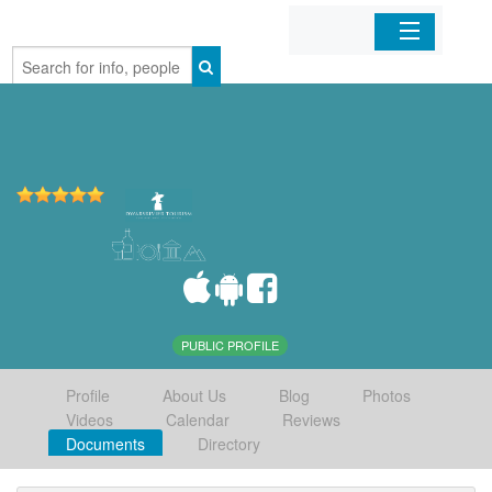
Home
Organizations
Businesses
Mobile Apps
Sign In
PUBLIC PROFILE
Profile
About Us
Blog
Photos
Videos
Calendar
Reviews
Documents
Directory