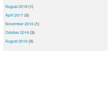
August 2018
(1)
April 2017
(3)
November 2016
(1)
October 2016
(3)
August 2016
(3)