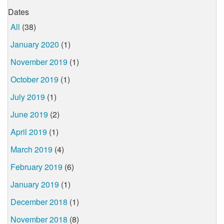
Dates
All
(38)
January 2020
(1)
November 2019
(1)
October 2019
(1)
July 2019
(1)
June 2019
(2)
April 2019
(1)
March 2019
(4)
February 2019
(6)
January 2019
(1)
December 2018
(1)
November 2018
(8)