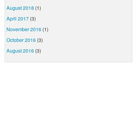
August 2018
(1)
April 2017
(3)
November 2016
(1)
October 2016
(3)
August 2016
(3)