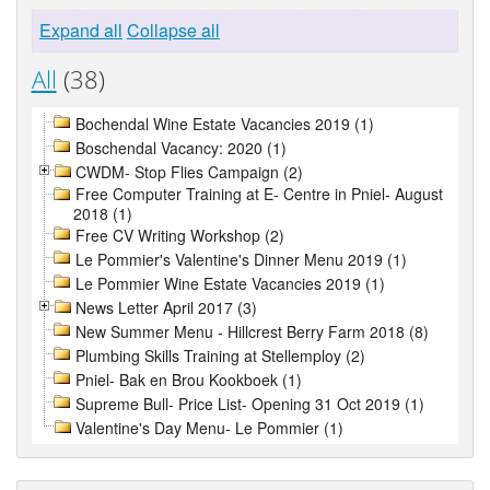
Expand all
Collapse all
All
(38)
Bochendal Wine Estate Vacancies 2019 (1)
Boschendal Vacancy: 2020 (1)
CWDM- Stop Flies Campaign (2)
Free Computer Training at E- Centre in Pniel- August
2018 (1)
Free CV Writing Workshop (2)
Le Pommier's Valentine's Dinner Menu 2019 (1)
Le Pommier Wine Estate Vacancies 2019 (1)
News Letter April 2017 (3)
New Summer Menu - Hillcrest Berry Farm 2018 (8)
Plumbing Skills Training at Stellemploy (2)
Pniel- Bak en Brou Kookboek (1)
Supreme Bull- Price List- Opening 31 Oct 2019 (1)
Valentine's Day Menu- Le Pommier (1)