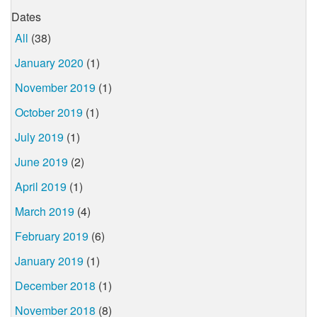
Dates
All
(38)
January 2020
(1)
November 2019
(1)
October 2019
(1)
July 2019
(1)
June 2019
(2)
April 2019
(1)
March 2019
(4)
February 2019
(6)
January 2019
(1)
December 2018
(1)
November 2018
(8)