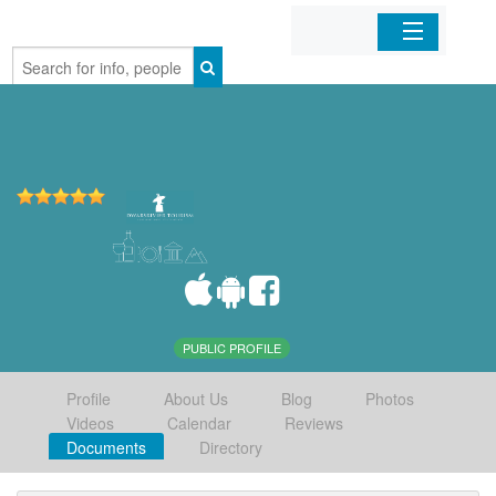
Home
Organizations
Businesses
Mobile Apps
Sign In
PUBLIC PROFILE
Profile
About Us
Blog
Photos
Videos
Calendar
Reviews
Documents
Directory