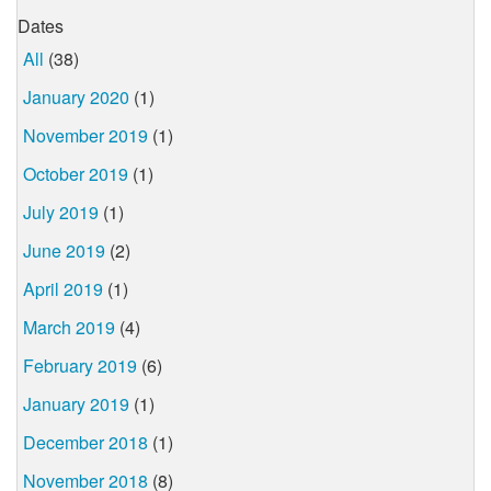
Dates
All
(38)
January 2020
(1)
November 2019
(1)
October 2019
(1)
July 2019
(1)
June 2019
(2)
April 2019
(1)
March 2019
(4)
February 2019
(6)
January 2019
(1)
December 2018
(1)
November 2018
(8)