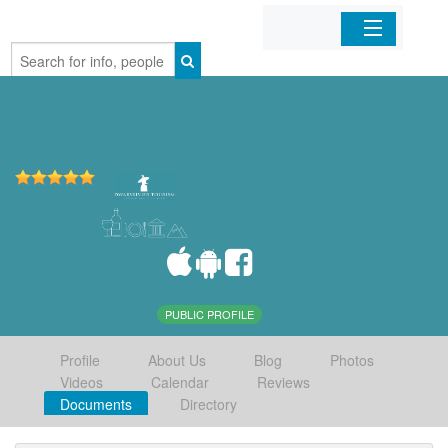
Home
Organizations
Businesses
Mobile Apps
Sign In
PUBLIC PROFILE
Profile
About Us
Blog
Photos
Videos
Calendar
Reviews
Documents
Directory