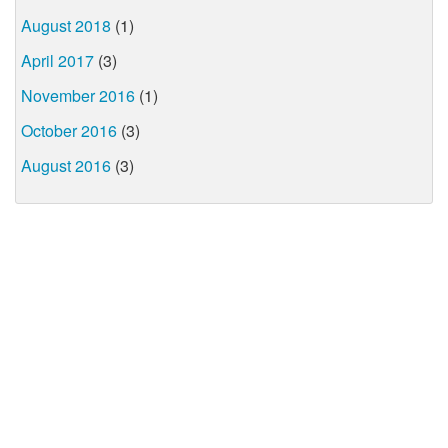
August 2018
(1)
April 2017
(3)
November 2016
(1)
October 2016
(3)
August 2016
(3)