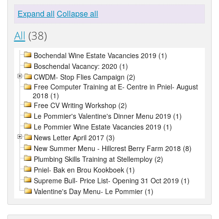
Expand all
Collapse all
All
(38)
Bochendal Wine Estate Vacancies 2019 (1)
Boschendal Vacancy: 2020 (1)
CWDM- Stop Flies Campaign (2)
Free Computer Training at E- Centre in Pniel- August
2018 (1)
Free CV Writing Workshop (2)
Le Pommier's Valentine's Dinner Menu 2019 (1)
Le Pommier Wine Estate Vacancies 2019 (1)
News Letter April 2017 (3)
New Summer Menu - Hillcrest Berry Farm 2018 (8)
Plumbing Skills Training at Stellemploy (2)
Pniel- Bak en Brou Kookboek (1)
Supreme Bull- Price List- Opening 31 Oct 2019 (1)
Valentine's Day Menu- Le Pommier (1)