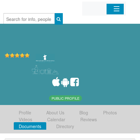
Home
Organizations
Businesses
Mobile Apps
Sign In
PUBLIC PROFILE
Profile
About Us
Blog
Photos
Videos
Calendar
Reviews
Documents
Directory