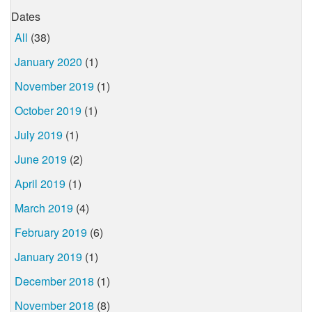
Dates
All
(38)
January 2020
(1)
November 2019
(1)
October 2019
(1)
July 2019
(1)
June 2019
(2)
April 2019
(1)
March 2019
(4)
February 2019
(6)
January 2019
(1)
December 2018
(1)
November 2018
(8)