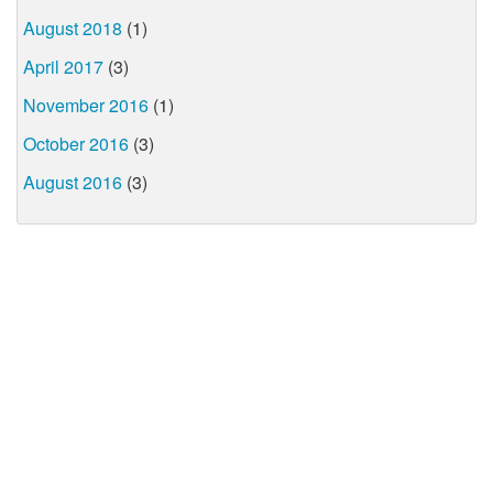
August 2018
(1)
April 2017
(3)
November 2016
(1)
October 2016
(3)
August 2016
(3)