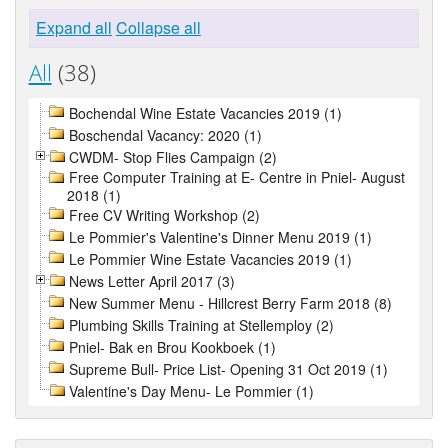
Expand all
Collapse all
All
(38)
Bochendal Wine Estate Vacancies 2019 (1)
Boschendal Vacancy: 2020 (1)
CWDM- Stop Flies Campaign (2)
Free Computer Training at E- Centre in Pniel- August
2018 (1)
Free CV Writing Workshop (2)
Le Pommier's Valentine's Dinner Menu 2019 (1)
Le Pommier Wine Estate Vacancies 2019 (1)
News Letter April 2017 (3)
New Summer Menu - Hillcrest Berry Farm 2018 (8)
Plumbing Skills Training at Stellemploy (2)
Pniel- Bak en Brou Kookboek (1)
Supreme Bull- Price List- Opening 31 Oct 2019 (1)
Valentine's Day Menu- Le Pommier (1)