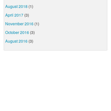
August 2018
(1)
April 2017
(3)
November 2016
(1)
October 2016
(3)
August 2016
(3)