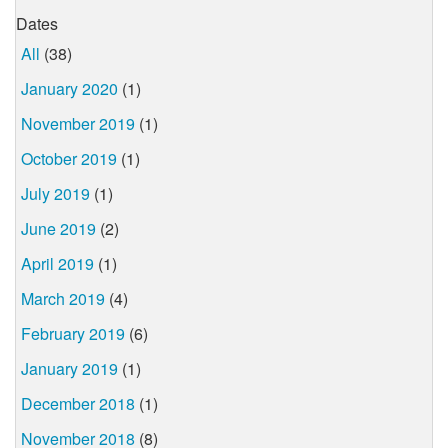
Dates
All
(38)
January 2020
(1)
November 2019
(1)
October 2019
(1)
July 2019
(1)
June 2019
(2)
April 2019
(1)
March 2019
(4)
February 2019
(6)
January 2019
(1)
December 2018
(1)
November 2018
(8)