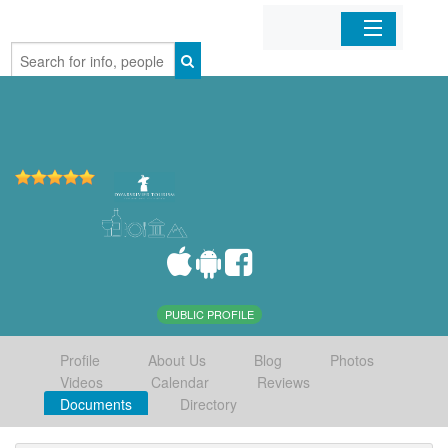
Home
Organizations
Businesses
Mobile Apps
Sign In
PUBLIC PROFILE
Profile
About Us
Blog
Photos
Videos
Calendar
Reviews
Documents
Directory