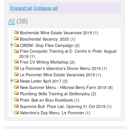
Expand all
Collapse all
All
(38)
Bochendal Wine Estate Vacancies 2019 (1)
Boschendal Vacancy: 2020 (1)
CWDM- Stop Flies Campaign (2)
Free Computer Training at E- Centre in Pniel- August
2018 (1)
Free CV Writing Workshop (2)
Le Pommier's Valentine's Dinner Menu 2019 (1)
Le Pommier Wine Estate Vacancies 2019 (1)
News Letter April 2017 (3)
New Summer Menu - Hillcrest Berry Farm 2018 (8)
Plumbing Skills Training at Stellemploy (2)
Pniel- Bak en Brou Kookboek (1)
Supreme Bull- Price List- Opening 31 Oct 2019 (1)
Valentine's Day Menu- Le Pommier (1)