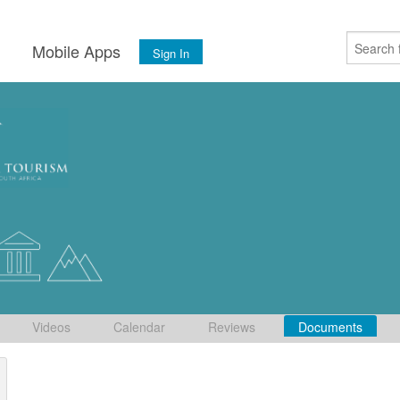
s
Mobile Apps
Sign In
Videos
Calendar
Reviews
Documents