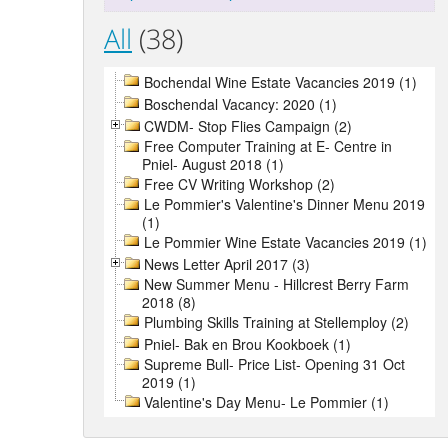
All
(38)
Bochendal Wine Estate Vacancies 2019 (1)
Boschendal Vacancy: 2020 (1)
CWDM- Stop Flies Campaign (2)
Free Computer Training at E- Centre in
Pniel- August 2018 (1)
Free CV Writing Workshop (2)
Le Pommier's Valentine's Dinner Menu 2019
(1)
Le Pommier Wine Estate Vacancies 2019 (1)
News Letter April 2017 (3)
New Summer Menu - Hillcrest Berry Farm
2018 (8)
Plumbing Skills Training at Stellemploy (2)
Pniel- Bak en Brou Kookboek (1)
Supreme Bull- Price List- Opening 31 Oct
2019 (1)
Valentine's Day Menu- Le Pommier (1)