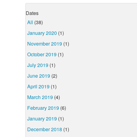
Dates
All
(38)
January 2020
(1)
November 2019
(1)
October 2019
(1)
July 2019
(1)
June 2019
(2)
April 2019
(1)
March 2019
(4)
February 2019
(6)
January 2019
(1)
December 2018
(1)