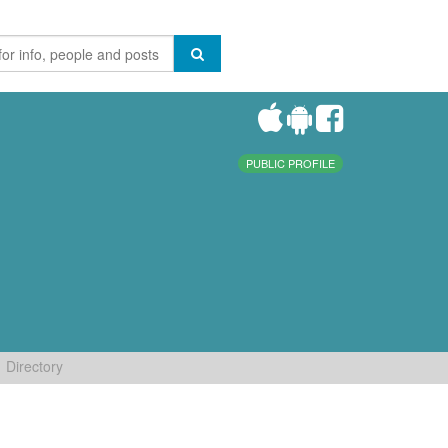
PUBLIC PROFILE
Directory