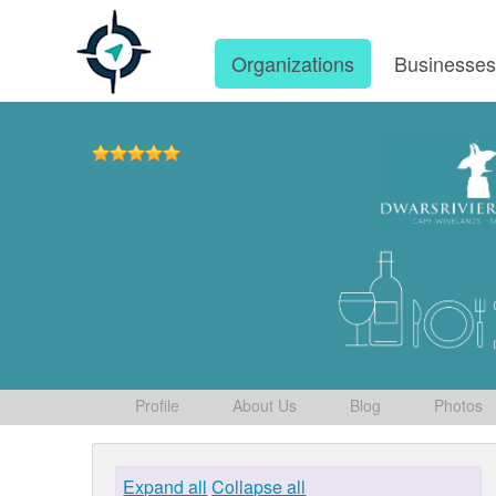
Organizations
Businesse
Profile
About Us
Blog
Photos
Expand all
Collapse all