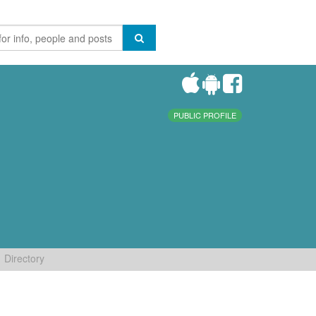
PUBLIC PROFILE
Directory