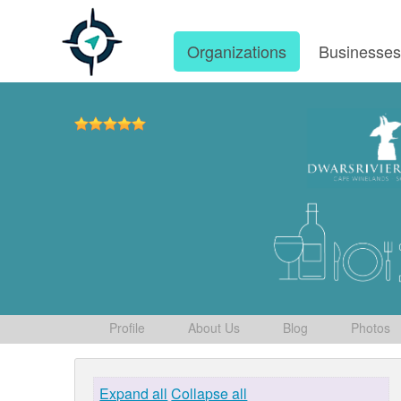
Organizations
Businesse
Profile
About Us
Blog
Photos
Expand all
Collapse all