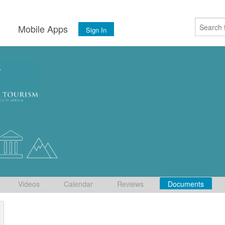
s
Mobile Apps
Sign In
Videos
Calendar
Reviews
Documents