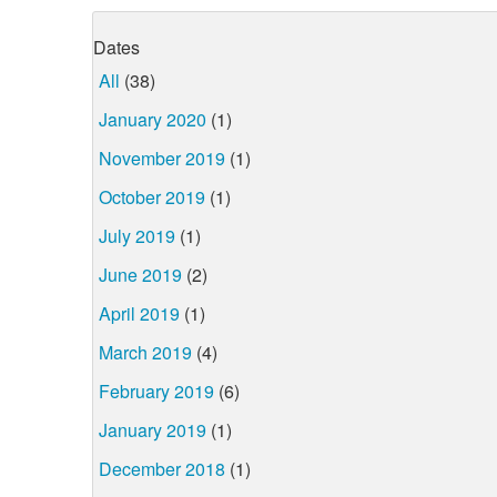
Dates
All
(38)
January 2020
(1)
November 2019
(1)
October 2019
(1)
July 2019
(1)
June 2019
(2)
April 2019
(1)
March 2019
(4)
February 2019
(6)
January 2019
(1)
December 2018
(1)