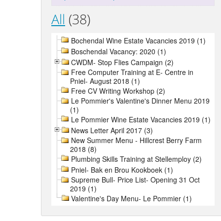
All
(38)
Bochendal Wine Estate Vacancies 2019 (1)
Boschendal Vacancy: 2020 (1)
CWDM- Stop Flies Campaign (2)
Free Computer Training at E- Centre in
Pniel- August 2018 (1)
Free CV Writing Workshop (2)
Le Pommier's Valentine's Dinner Menu 2019
(1)
Le Pommier Wine Estate Vacancies 2019 (1)
News Letter April 2017 (3)
New Summer Menu - Hillcrest Berry Farm
2018 (8)
Plumbing Skills Training at Stellemploy (2)
Pniel- Bak en Brou Kookboek (1)
Supreme Bull- Price List- Opening 31 Oct
2019 (1)
Valentine's Day Menu- Le Pommier (1)