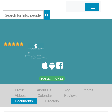
Home
Organizations
Businesses
Mobile Apps
Sign In
PUBLIC PROFILE
Profile
About Us
Blog
Photos
Videos
Calendar
Reviews
Documents
Directory