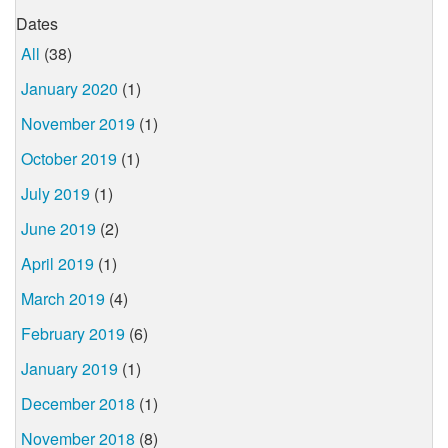
Dates
All
(38)
January 2020
(1)
November 2019
(1)
October 2019
(1)
July 2019
(1)
June 2019
(2)
April 2019
(1)
March 2019
(4)
February 2019
(6)
January 2019
(1)
December 2018
(1)
November 2018
(8)