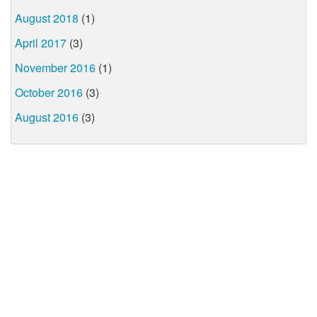
August 2018
(1)
April 2017
(3)
November 2016
(1)
October 2016
(3)
August 2016
(3)