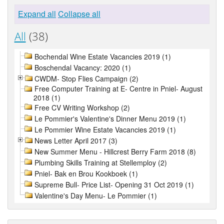
Expand all
Collapse all
All
(38)
Bochendal Wine Estate Vacancies 2019 (1)
Boschendal Vacancy: 2020 (1)
CWDM- Stop Flies Campaign (2)
Free Computer Training at E- Centre in Pniel- August
2018 (1)
Free CV Writing Workshop (2)
Le Pommier's Valentine's Dinner Menu 2019 (1)
Le Pommier Wine Estate Vacancies 2019 (1)
News Letter April 2017 (3)
New Summer Menu - Hillcrest Berry Farm 2018 (8)
Plumbing Skills Training at Stellemploy (2)
Pniel- Bak en Brou Kookboek (1)
Supreme Bull- Price List- Opening 31 Oct 2019 (1)
Valentine's Day Menu- Le Pommier (1)