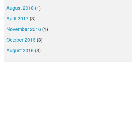
August 2018
(1)
April 2017
(3)
November 2016
(1)
October 2016
(3)
August 2016
(3)