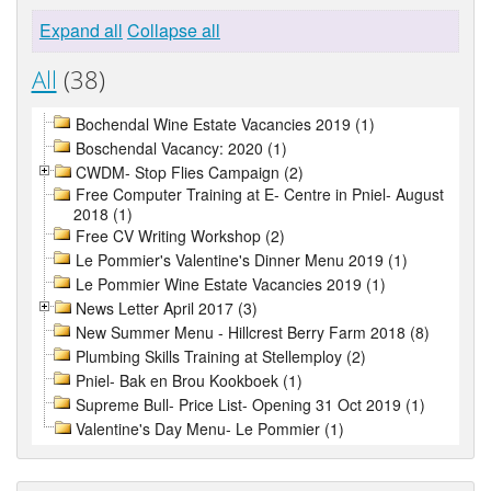
Expand all
Collapse all
All
(38)
Bochendal Wine Estate Vacancies 2019 (1)
Boschendal Vacancy: 2020 (1)
CWDM- Stop Flies Campaign (2)
Free Computer Training at E- Centre in Pniel- August
2018 (1)
Free CV Writing Workshop (2)
Le Pommier's Valentine's Dinner Menu 2019 (1)
Le Pommier Wine Estate Vacancies 2019 (1)
News Letter April 2017 (3)
New Summer Menu - Hillcrest Berry Farm 2018 (8)
Plumbing Skills Training at Stellemploy (2)
Pniel- Bak en Brou Kookboek (1)
Supreme Bull- Price List- Opening 31 Oct 2019 (1)
Valentine's Day Menu- Le Pommier (1)