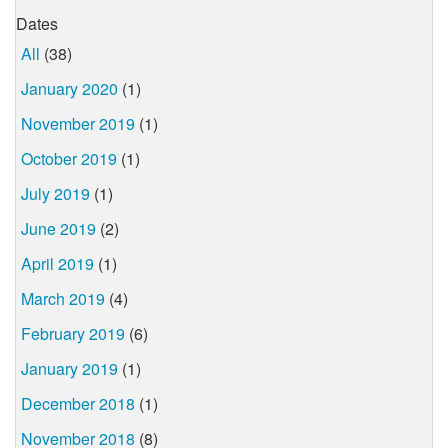
Dates
All
(38)
January 2020
(1)
November 2019
(1)
October 2019
(1)
July 2019
(1)
June 2019
(2)
April 2019
(1)
March 2019
(4)
February 2019
(6)
January 2019
(1)
December 2018
(1)
November 2018
(8)