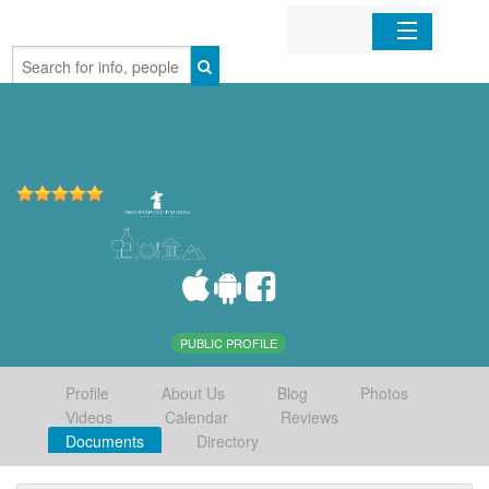
Home
Organizations
Businesses
Mobile Apps
Sign In
PUBLIC PROFILE
Profile
About Us
Blog
Photos
Videos
Calendar
Reviews
Documents
Directory