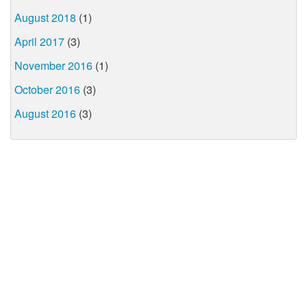
August 2018
(1)
April 2017
(3)
November 2016
(1)
October 2016
(3)
August 2016
(3)