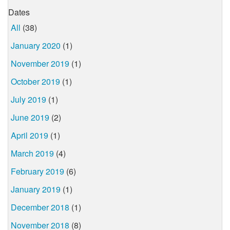
Dates
All
(38)
January 2020
(1)
November 2019
(1)
October 2019
(1)
July 2019
(1)
June 2019
(2)
April 2019
(1)
March 2019
(4)
February 2019
(6)
January 2019
(1)
December 2018
(1)
November 2018
(8)