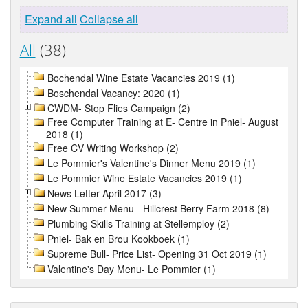
Expand all
Collapse all
All
(38)
Bochendal Wine Estate Vacancies 2019 (1)
Boschendal Vacancy: 2020 (1)
CWDM- Stop Flies Campaign (2)
Free Computer Training at E- Centre in Pniel- August
2018 (1)
Free CV Writing Workshop (2)
Le Pommier's Valentine's Dinner Menu 2019 (1)
Le Pommier Wine Estate Vacancies 2019 (1)
News Letter April 2017 (3)
New Summer Menu - Hillcrest Berry Farm 2018 (8)
Plumbing Skills Training at Stellemploy (2)
Pniel- Bak en Brou Kookboek (1)
Supreme Bull- Price List- Opening 31 Oct 2019 (1)
Valentine's Day Menu- Le Pommier (1)