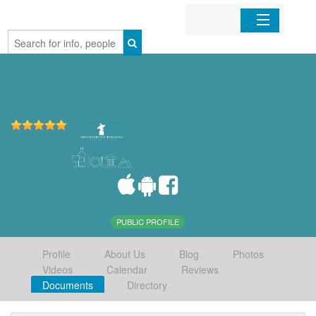
Home
Organizations
Businesses
Mobile Apps
Sign In
PUBLIC PROFILE
Profile
About Us
Blog
Photos
Videos
Calendar
Reviews
Documents
Directory