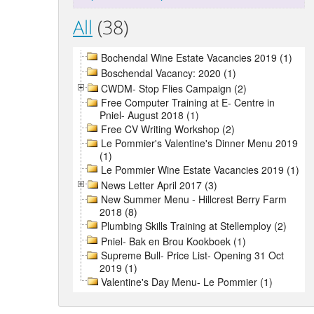
All
(38)
Bochendal Wine Estate Vacancies 2019 (1)
Boschendal Vacancy: 2020 (1)
CWDM- Stop Flies Campaign (2)
Free Computer Training at E- Centre in
Pniel- August 2018 (1)
Free CV Writing Workshop (2)
Le Pommier's Valentine's Dinner Menu 2019
(1)
Le Pommier Wine Estate Vacancies 2019 (1)
News Letter April 2017 (3)
New Summer Menu - Hillcrest Berry Farm
2018 (8)
Plumbing Skills Training at Stellemploy (2)
Pniel- Bak en Brou Kookboek (1)
Supreme Bull- Price List- Opening 31 Oct
2019 (1)
Valentine's Day Menu- Le Pommier (1)