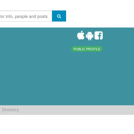
PUBLIC PROFILE
Directory