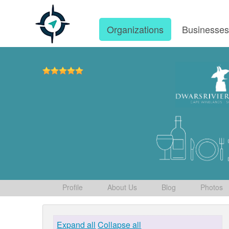
Organizations
Businesse
Profile
About Us
Blog
Photos
Expand all
Collapse all