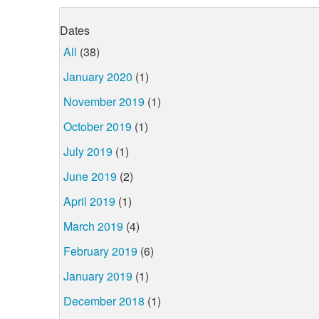
Dates
All
(38)
January 2020
(1)
November 2019
(1)
October 2019
(1)
July 2019
(1)
June 2019
(2)
April 2019
(1)
March 2019
(4)
February 2019
(6)
January 2019
(1)
December 2018
(1)