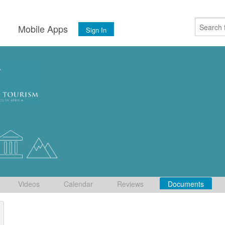
s
Mobile Apps
Sign In
Videos
Calendar
Reviews
Documents