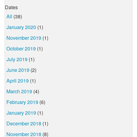
Dates
All
(38)
January 2020
(1)
November 2019
(1)
October 2019
(1)
July 2019
(1)
June 2019
(2)
April 2019
(1)
March 2019
(4)
February 2019
(6)
January 2019
(1)
December 2018
(1)
November 2018
(8)