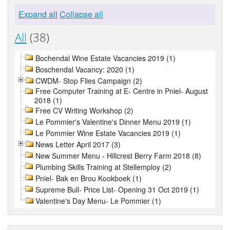
Expand all
Collapse all
All
(38)
Bochendal Wine Estate Vacancies 2019 (1)
Boschendal Vacancy: 2020 (1)
CWDM- Stop Flies Campaign (2)
Free Computer Training at E- Centre in Pniel- August
2018 (1)
Free CV Writing Workshop (2)
Le Pommier's Valentine's Dinner Menu 2019 (1)
Le Pommier Wine Estate Vacancies 2019 (1)
News Letter April 2017 (3)
New Summer Menu - Hillcrest Berry Farm 2018 (8)
Plumbing Skills Training at Stellemploy (2)
Pniel- Bak en Brou Kookboek (1)
Supreme Bull- Price List- Opening 31 Oct 2019 (1)
Valentine's Day Menu- Le Pommier (1)