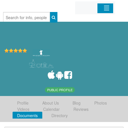
Home
Organizations
Businesses
Mobile Apps
Sign In
PUBLIC PROFILE
Profile
About Us
Blog
Photos
Videos
Calendar
Reviews
Documents
Directory