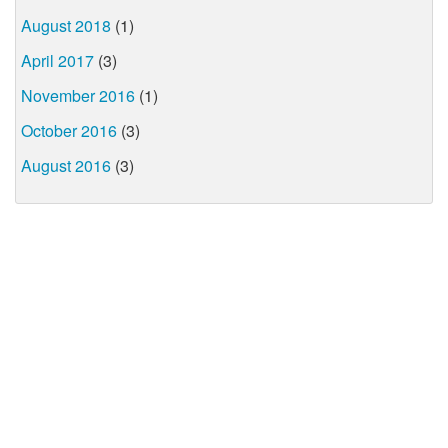
August 2018
(1)
April 2017
(3)
November 2016
(1)
October 2016
(3)
August 2016
(3)