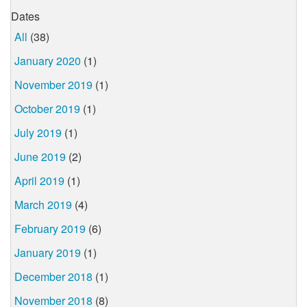
Dates
All
(38)
January 2020
(1)
November 2019
(1)
October 2019
(1)
July 2019
(1)
June 2019
(2)
April 2019
(1)
March 2019
(4)
February 2019
(6)
January 2019
(1)
December 2018
(1)
November 2018
(8)