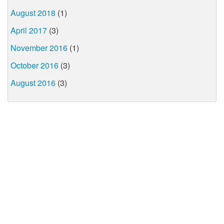
August 2018
(1)
April 2017
(3)
November 2016
(1)
October 2016
(3)
August 2016
(3)