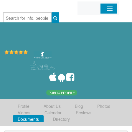
Home
Organizations
Businesses
Mobile Apps
Sign In
PUBLIC PROFILE
Profile
About Us
Blog
Photos
Videos
Calendar
Reviews
Documents
Directory