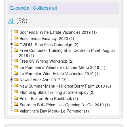
Expand all
Collapse all
All
(38)
Bochendal Wine Estate Vacancies 2019 (1)
Boschendal Vacancy: 2020 (1)
CWDM- Stop Flies Campaign (2)
Free Computer Training at E- Centre in Pniel- August
2018 (1)
Free CV Writing Workshop (2)
Le Pommier's Valentine's Dinner Menu 2019 (1)
Le Pommier Wine Estate Vacancies 2019 (1)
News Letter April 2017 (3)
New Summer Menu - Hillcrest Berry Farm 2018 (8)
Plumbing Skills Training at Stellemploy (2)
Pniel- Bak en Brou Kookboek (1)
Supreme Bull- Price List- Opening 31 Oct 2019 (1)
Valentine's Day Menu- Le Pommier (1)