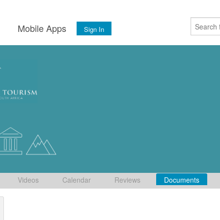
s
Mobile Apps
Sign In
Videos
Calendar
Reviews
Documents