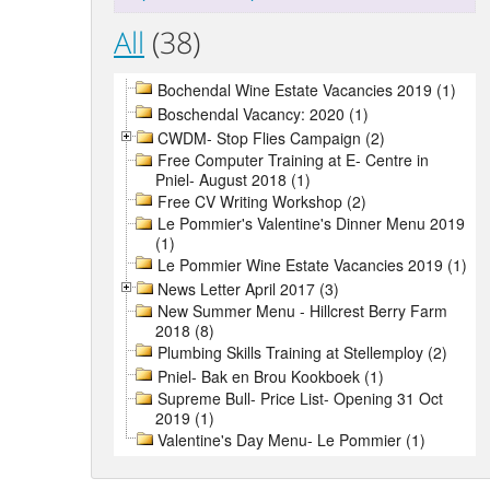
All
(38)
Bochendal Wine Estate Vacancies 2019 (1)
Boschendal Vacancy: 2020 (1)
CWDM- Stop Flies Campaign (2)
Free Computer Training at E- Centre in
Pniel- August 2018 (1)
Free CV Writing Workshop (2)
Le Pommier's Valentine's Dinner Menu 2019
(1)
Le Pommier Wine Estate Vacancies 2019 (1)
News Letter April 2017 (3)
New Summer Menu - Hillcrest Berry Farm
2018 (8)
Plumbing Skills Training at Stellemploy (2)
Pniel- Bak en Brou Kookboek (1)
Supreme Bull- Price List- Opening 31 Oct
2019 (1)
Valentine's Day Menu- Le Pommier (1)