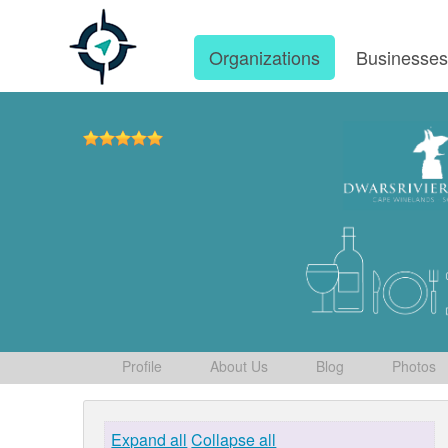
Organizations
Businesse
Profile
About Us
Blog
Photos
Expand all
Collapse all