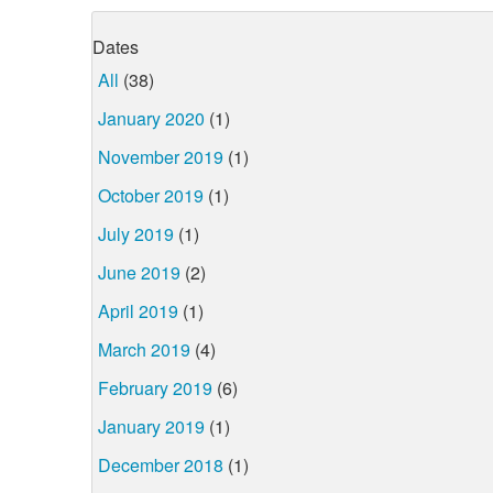
Dates
All
(38)
January 2020
(1)
November 2019
(1)
October 2019
(1)
July 2019
(1)
June 2019
(2)
April 2019
(1)
March 2019
(4)
February 2019
(6)
January 2019
(1)
December 2018
(1)