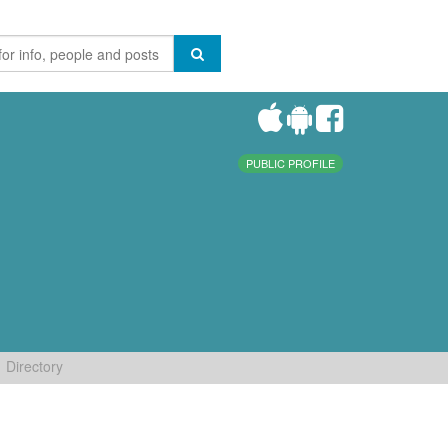
PUBLIC PROFILE
Directory