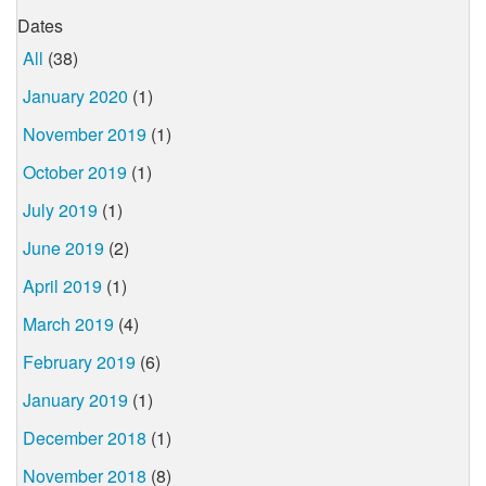
Dates
All
(38)
January 2020
(1)
November 2019
(1)
October 2019
(1)
July 2019
(1)
June 2019
(2)
April 2019
(1)
March 2019
(4)
February 2019
(6)
January 2019
(1)
December 2018
(1)
November 2018
(8)