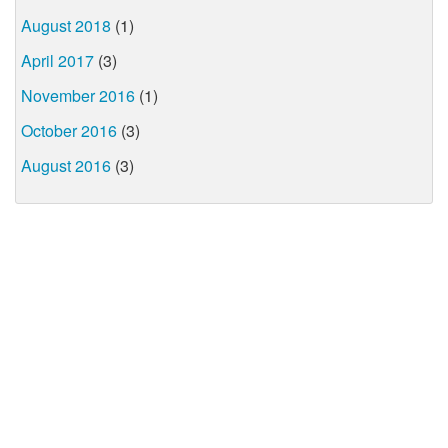
August 2018
(1)
April 2017
(3)
November 2016
(1)
October 2016
(3)
August 2016
(3)