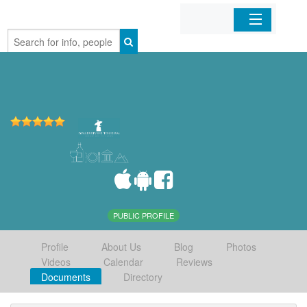
Home
Organizations
Businesses
Mobile Apps
Sign In
PUBLIC PROFILE
Profile
About Us
Blog
Photos
Videos
Calendar
Reviews
Documents
Directory