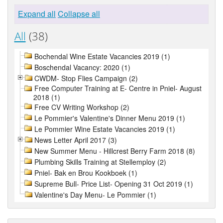
Expand all
Collapse all
All
(38)
Bochendal Wine Estate Vacancies 2019 (1)
Boschendal Vacancy: 2020 (1)
CWDM- Stop Flies Campaign (2)
Free Computer Training at E- Centre in Pniel- August
2018 (1)
Free CV Writing Workshop (2)
Le Pommier's Valentine's Dinner Menu 2019 (1)
Le Pommier Wine Estate Vacancies 2019 (1)
News Letter April 2017 (3)
New Summer Menu - Hillcrest Berry Farm 2018 (8)
Plumbing Skills Training at Stellemploy (2)
Pniel- Bak en Brou Kookboek (1)
Supreme Bull- Price List- Opening 31 Oct 2019 (1)
Valentine's Day Menu- Le Pommier (1)