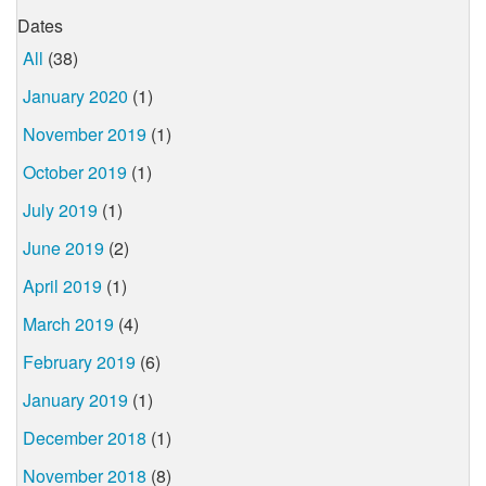
Dates
All
(38)
January 2020
(1)
November 2019
(1)
October 2019
(1)
July 2019
(1)
June 2019
(2)
April 2019
(1)
March 2019
(4)
February 2019
(6)
January 2019
(1)
December 2018
(1)
November 2018
(8)