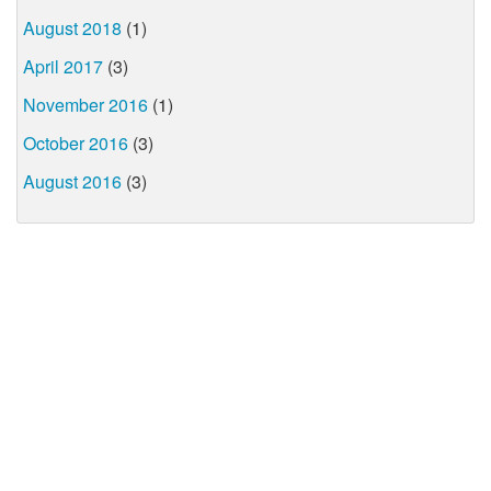
August 2018
(1)
April 2017
(3)
November 2016
(1)
October 2016
(3)
August 2016
(3)