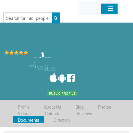
Home
Organizations
Businesses
Mobile Apps
Sign In
PUBLIC PROFILE
Profile
About Us
Blog
Photos
Videos
Calendar
Reviews
Documents
Directory