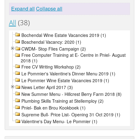
Expand all
Collapse all
All
(38)
Bochendal Wine Estate Vacancies 2019 (1)
Boschendal Vacancy: 2020 (1)
CWDM- Stop Flies Campaign (2)
Free Computer Training at E- Centre in Pniel- August
2018 (1)
Free CV Writing Workshop (2)
Le Pommier's Valentine's Dinner Menu 2019 (1)
Le Pommier Wine Estate Vacancies 2019 (1)
News Letter April 2017 (3)
New Summer Menu - Hillcrest Berry Farm 2018 (8)
Plumbing Skills Training at Stellemploy (2)
Pniel- Bak en Brou Kookboek (1)
Supreme Bull- Price List- Opening 31 Oct 2019 (1)
Valentine's Day Menu- Le Pommier (1)