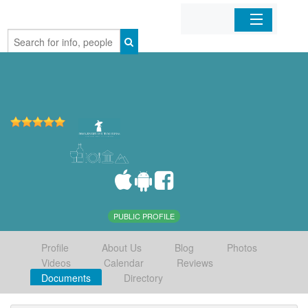
Home
Organizations
Businesses
Mobile Apps
Sign In
PUBLIC PROFILE
Profile
About Us
Blog
Photos
Videos
Calendar
Reviews
Documents
Directory