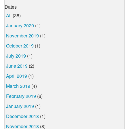
Dates
All
(38)
January 2020
(1)
November 2019
(1)
October 2019
(1)
July 2019
(1)
June 2019
(2)
April 2019
(1)
March 2019
(4)
February 2019
(6)
January 2019
(1)
December 2018
(1)
November 2018
(8)