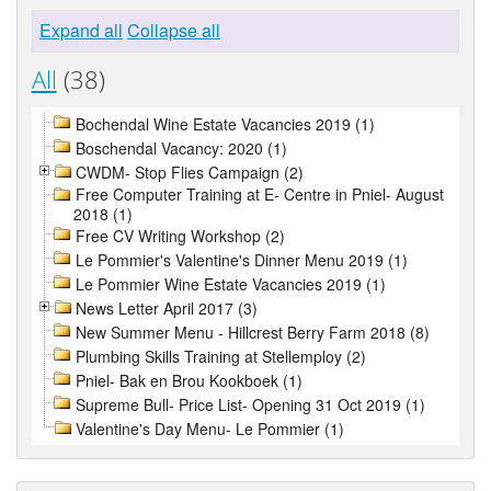
Expand all
Collapse all
All
(38)
Bochendal Wine Estate Vacancies 2019 (1)
Boschendal Vacancy: 2020 (1)
CWDM- Stop Flies Campaign (2)
Free Computer Training at E- Centre in Pniel- August
2018 (1)
Free CV Writing Workshop (2)
Le Pommier's Valentine's Dinner Menu 2019 (1)
Le Pommier Wine Estate Vacancies 2019 (1)
News Letter April 2017 (3)
New Summer Menu - Hillcrest Berry Farm 2018 (8)
Plumbing Skills Training at Stellemploy (2)
Pniel- Bak en Brou Kookboek (1)
Supreme Bull- Price List- Opening 31 Oct 2019 (1)
Valentine's Day Menu- Le Pommier (1)