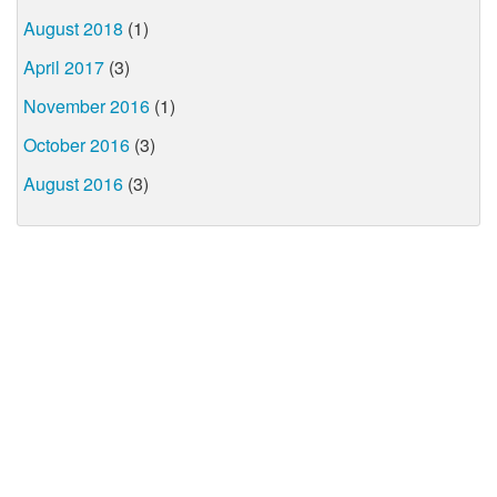
August 2018
(1)
April 2017
(3)
November 2016
(1)
October 2016
(3)
August 2016
(3)