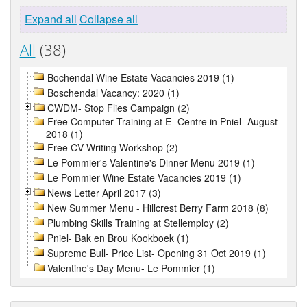
Expand all
Collapse all
All
(38)
Bochendal Wine Estate Vacancies 2019 (1)
Boschendal Vacancy: 2020 (1)
CWDM- Stop Flies Campaign (2)
Free Computer Training at E- Centre in Pniel- August
2018 (1)
Free CV Writing Workshop (2)
Le Pommier's Valentine's Dinner Menu 2019 (1)
Le Pommier Wine Estate Vacancies 2019 (1)
News Letter April 2017 (3)
New Summer Menu - Hillcrest Berry Farm 2018 (8)
Plumbing Skills Training at Stellemploy (2)
Pniel- Bak en Brou Kookboek (1)
Supreme Bull- Price List- Opening 31 Oct 2019 (1)
Valentine's Day Menu- Le Pommier (1)