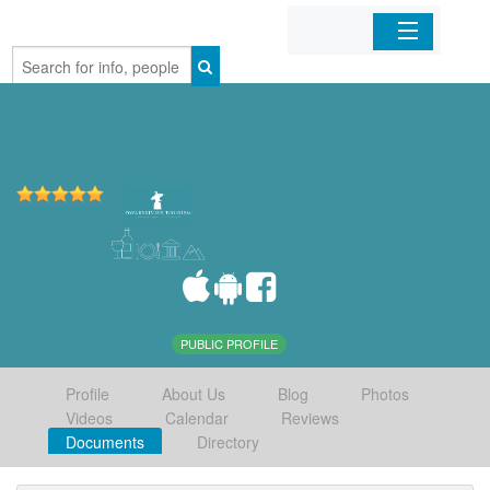
Home
Organizations
Businesses
Mobile Apps
Sign In
PUBLIC PROFILE
Profile
About Us
Blog
Photos
Videos
Calendar
Reviews
Documents
Directory