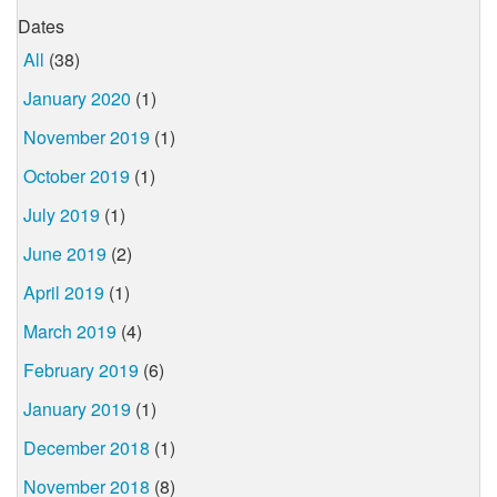
Dates
All
(38)
January 2020
(1)
November 2019
(1)
October 2019
(1)
July 2019
(1)
June 2019
(2)
April 2019
(1)
March 2019
(4)
February 2019
(6)
January 2019
(1)
December 2018
(1)
November 2018
(8)