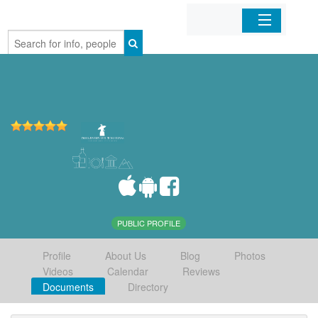
Home
Organizations
Businesses
Mobile Apps
Sign In
PUBLIC PROFILE
Profile
About Us
Blog
Photos
Videos
Calendar
Reviews
Documents
Directory