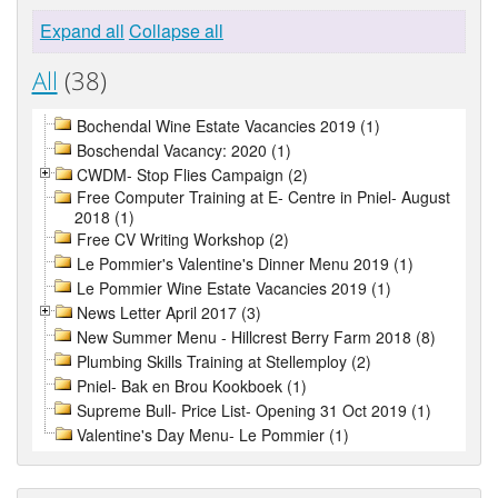
Expand all
Collapse all
All
(38)
Bochendal Wine Estate Vacancies 2019 (1)
Boschendal Vacancy: 2020 (1)
CWDM- Stop Flies Campaign (2)
Free Computer Training at E- Centre in Pniel- August
2018 (1)
Free CV Writing Workshop (2)
Le Pommier's Valentine's Dinner Menu 2019 (1)
Le Pommier Wine Estate Vacancies 2019 (1)
News Letter April 2017 (3)
New Summer Menu - Hillcrest Berry Farm 2018 (8)
Plumbing Skills Training at Stellemploy (2)
Pniel- Bak en Brou Kookboek (1)
Supreme Bull- Price List- Opening 31 Oct 2019 (1)
Valentine's Day Menu- Le Pommier (1)