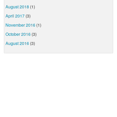
August 2018
(1)
April 2017
(3)
November 2016
(1)
October 2016
(3)
August 2016
(3)