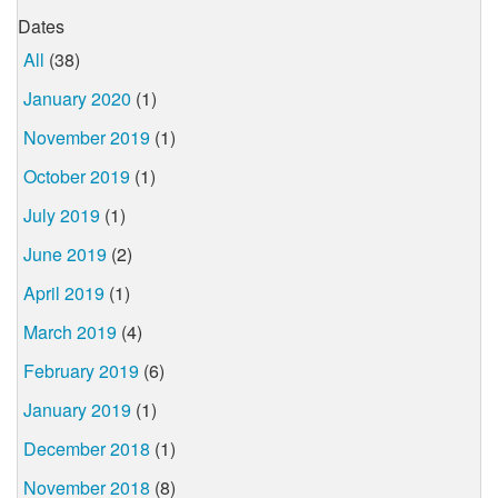
Dates
All
(38)
January 2020
(1)
November 2019
(1)
October 2019
(1)
July 2019
(1)
June 2019
(2)
April 2019
(1)
March 2019
(4)
February 2019
(6)
January 2019
(1)
December 2018
(1)
November 2018
(8)