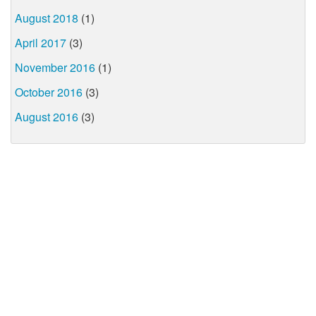
August 2018
(1)
April 2017
(3)
November 2016
(1)
October 2016
(3)
August 2016
(3)