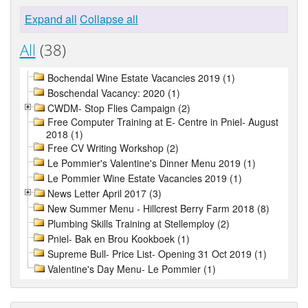
Expand all
Collapse all
All
(38)
Bochendal Wine Estate Vacancies 2019 (1)
Boschendal Vacancy: 2020 (1)
CWDM- Stop Flies Campaign (2)
Free Computer Training at E- Centre in Pniel- August
2018 (1)
Free CV Writing Workshop (2)
Le Pommier's Valentine's Dinner Menu 2019 (1)
Le Pommier Wine Estate Vacancies 2019 (1)
News Letter April 2017 (3)
New Summer Menu - Hillcrest Berry Farm 2018 (8)
Plumbing Skills Training at Stellemploy (2)
Pniel- Bak en Brou Kookboek (1)
Supreme Bull- Price List- Opening 31 Oct 2019 (1)
Valentine's Day Menu- Le Pommier (1)