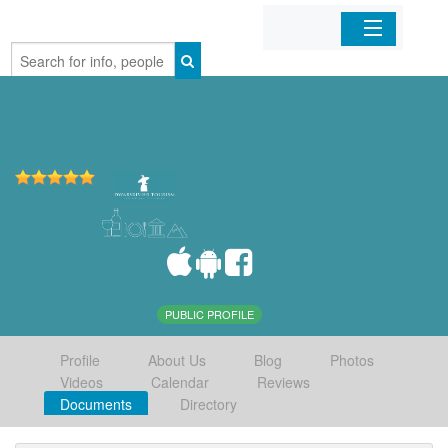
Home
Organizations
Businesses
Mobile Apps
Sign In
PUBLIC PROFILE
Profile
About Us
Blog
Photos
Videos
Calendar
Reviews
Documents
Directory