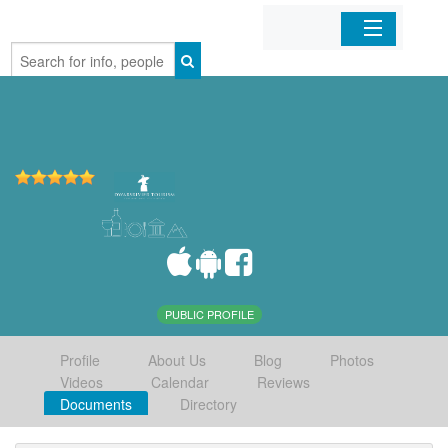
Home
Organizations
Businesses
Mobile Apps
Sign In
PUBLIC PROFILE
Profile
About Us
Blog
Photos
Videos
Calendar
Reviews
Documents
Directory