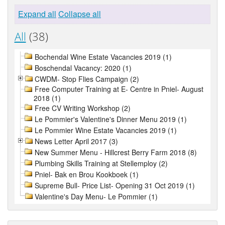
Expand all
Collapse all
All
(38)
Bochendal Wine Estate Vacancies 2019 (1)
Boschendal Vacancy: 2020 (1)
CWDM- Stop Flies Campaign (2)
Free Computer Training at E- Centre in Pniel- August
2018 (1)
Free CV Writing Workshop (2)
Le Pommier's Valentine's Dinner Menu 2019 (1)
Le Pommier Wine Estate Vacancies 2019 (1)
News Letter April 2017 (3)
New Summer Menu - Hillcrest Berry Farm 2018 (8)
Plumbing Skills Training at Stellemploy (2)
Pniel- Bak en Brou Kookboek (1)
Supreme Bull- Price List- Opening 31 Oct 2019 (1)
Valentine's Day Menu- Le Pommier (1)