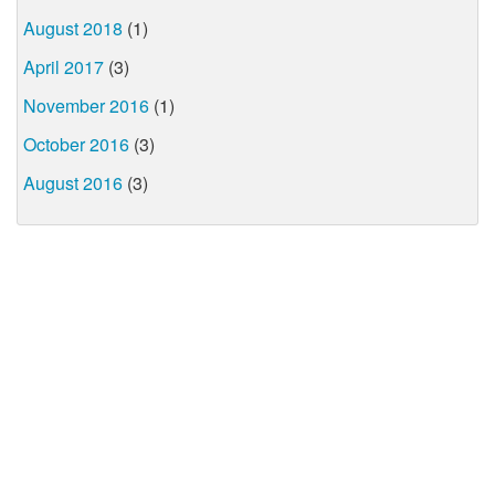
August 2018
(1)
April 2017
(3)
November 2016
(1)
October 2016
(3)
August 2016
(3)