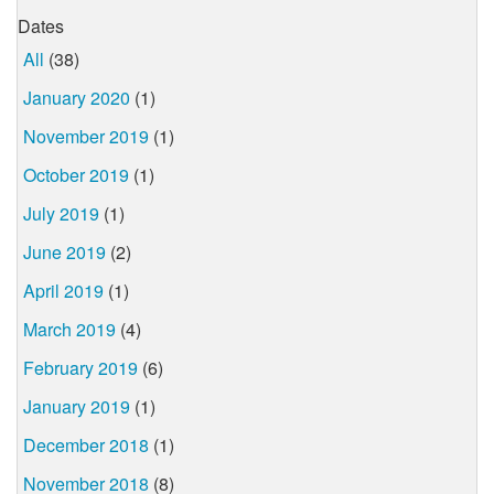
Dates
All
(38)
January 2020
(1)
November 2019
(1)
October 2019
(1)
July 2019
(1)
June 2019
(2)
April 2019
(1)
March 2019
(4)
February 2019
(6)
January 2019
(1)
December 2018
(1)
November 2018
(8)