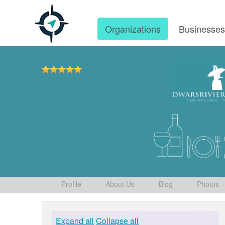
Organizations
Businesse
Profile
About Us
Blog
Photos
Expand all
Collapse all