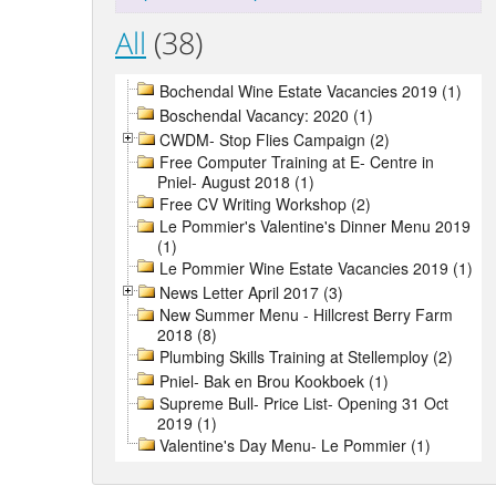
All
(38)
Bochendal Wine Estate Vacancies 2019 (1)
Boschendal Vacancy: 2020 (1)
CWDM- Stop Flies Campaign (2)
Free Computer Training at E- Centre in
Pniel- August 2018 (1)
Free CV Writing Workshop (2)
Le Pommier's Valentine's Dinner Menu 2019
(1)
Le Pommier Wine Estate Vacancies 2019 (1)
News Letter April 2017 (3)
New Summer Menu - Hillcrest Berry Farm
2018 (8)
Plumbing Skills Training at Stellemploy (2)
Pniel- Bak en Brou Kookboek (1)
Supreme Bull- Price List- Opening 31 Oct
2019 (1)
Valentine's Day Menu- Le Pommier (1)