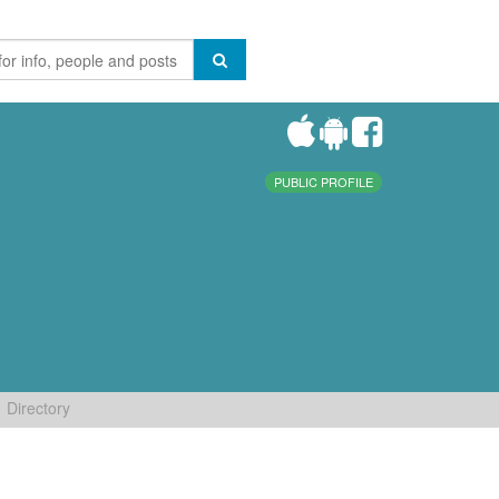
PUBLIC PROFILE
Directory