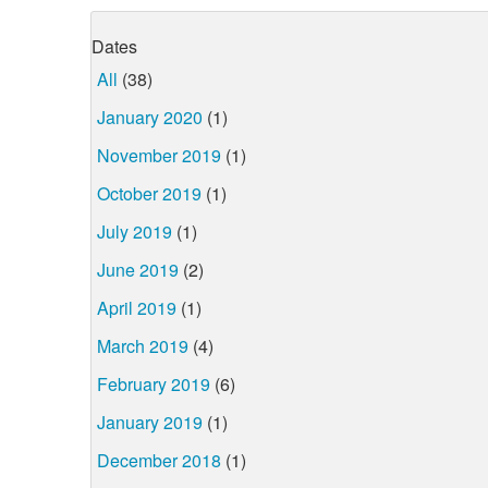
Dates
All
(38)
January 2020
(1)
November 2019
(1)
October 2019
(1)
July 2019
(1)
June 2019
(2)
April 2019
(1)
March 2019
(4)
February 2019
(6)
January 2019
(1)
December 2018
(1)