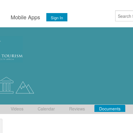
s
Mobile Apps
Sign In
Videos
Calendar
Reviews
Documents