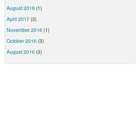
August 2018
(1)
April 2017
(3)
November 2016
(1)
October 2016
(3)
August 2016
(3)