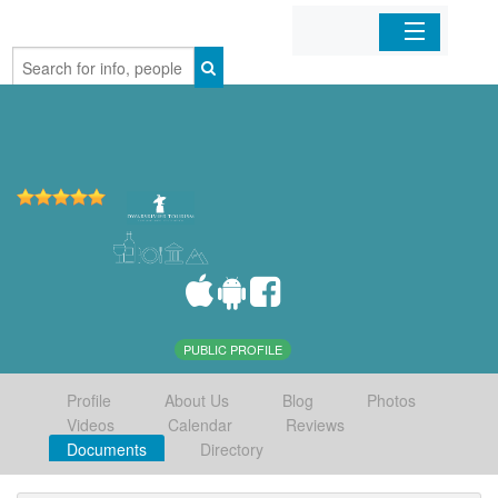
Home
Organizations
Businesses
Mobile Apps
Sign In
PUBLIC PROFILE
Profile
About Us
Blog
Photos
Videos
Calendar
Reviews
Documents
Directory