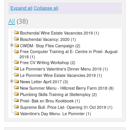
Expand all
Collapse all
All
(38)
Bochendal Wine Estate Vacancies 2019 (1)
Boschendal Vacancy: 2020 (1)
CWDM- Stop Flies Campaign (2)
Free Computer Training at E- Centre in Pniel- August
2018 (1)
Free CV Writing Workshop (2)
Le Pommier's Valentine's Dinner Menu 2019 (1)
Le Pommier Wine Estate Vacancies 2019 (1)
News Letter April 2017 (3)
New Summer Menu - Hillcrest Berry Farm 2018 (8)
Plumbing Skills Training at Stellemploy (2)
Pniel- Bak en Brou Kookboek (1)
Supreme Bull- Price List- Opening 31 Oct 2019 (1)
Valentine's Day Menu- Le Pommier (1)