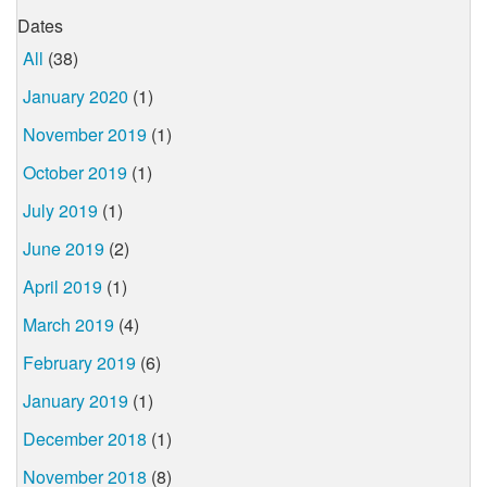
Dates
All
(38)
January 2020
(1)
November 2019
(1)
October 2019
(1)
July 2019
(1)
June 2019
(2)
April 2019
(1)
March 2019
(4)
February 2019
(6)
January 2019
(1)
December 2018
(1)
November 2018
(8)