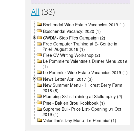
All
(38)
Bochendal Wine Estate Vacancies 2019 (1)
Boschendal Vacancy: 2020 (1)
CWDM- Stop Flies Campaign (2)
Free Computer Training at E- Centre in
Pniel- August 2018 (1)
Free CV Writing Workshop (2)
Le Pommier's Valentine's Dinner Menu 2019
(1)
Le Pommier Wine Estate Vacancies 2019 (1)
News Letter April 2017 (3)
New Summer Menu - Hillcrest Berry Farm
2018 (8)
Plumbing Skills Training at Stellemploy (2)
Pniel- Bak en Brou Kookboek (1)
Supreme Bull- Price List- Opening 31 Oct
2019 (1)
Valentine's Day Menu- Le Pommier (1)