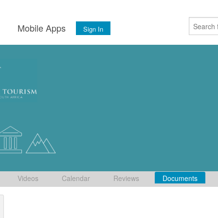
s
Mobile Apps
Sign In
Videos
Calendar
Reviews
Documents