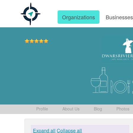
Organizations
Businesse
Profile
About Us
Blog
Photos
Expand all
Collapse all