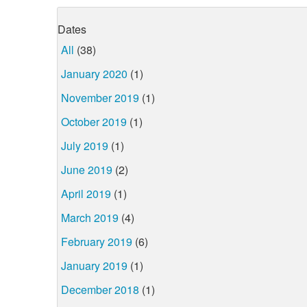
Dates
All
(38)
January 2020
(1)
November 2019
(1)
October 2019
(1)
July 2019
(1)
June 2019
(2)
April 2019
(1)
March 2019
(4)
February 2019
(6)
January 2019
(1)
December 2018
(1)