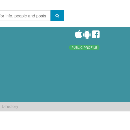
PUBLIC PROFILE
Directory