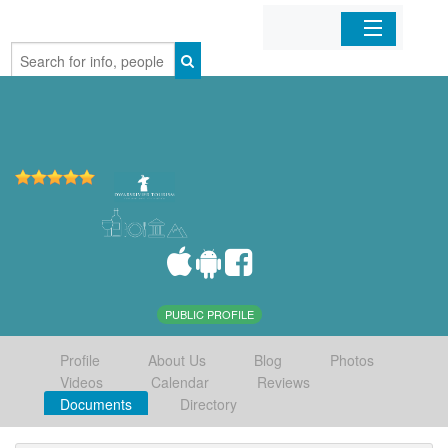
Home
Organizations
Businesses
Mobile Apps
Sign In
PUBLIC PROFILE
Profile
About Us
Blog
Photos
Videos
Calendar
Reviews
Documents
Directory