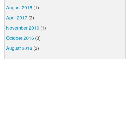
August 2018
(1)
April 2017
(3)
November 2016
(1)
October 2016
(3)
August 2016
(3)