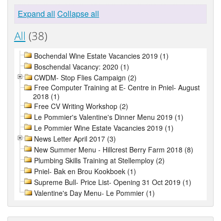
Expand all
Collapse all
All
(38)
Bochendal Wine Estate Vacancies 2019 (1)
Boschendal Vacancy: 2020 (1)
CWDM- Stop Flies Campaign (2)
Free Computer Training at E- Centre in Pniel- August
2018 (1)
Free CV Writing Workshop (2)
Le Pommier's Valentine's Dinner Menu 2019 (1)
Le Pommier Wine Estate Vacancies 2019 (1)
News Letter April 2017 (3)
New Summer Menu - Hillcrest Berry Farm 2018 (8)
Plumbing Skills Training at Stellemploy (2)
Pniel- Bak en Brou Kookboek (1)
Supreme Bull- Price List- Opening 31 Oct 2019 (1)
Valentine's Day Menu- Le Pommier (1)