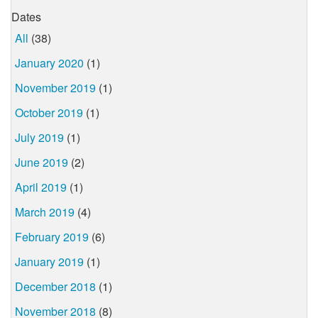
Dates
All
(38)
January 2020
(1)
November 2019
(1)
October 2019
(1)
July 2019
(1)
June 2019
(2)
April 2019
(1)
March 2019
(4)
February 2019
(6)
January 2019
(1)
December 2018
(1)
November 2018
(8)