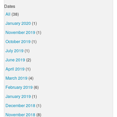
Dates
All
(38)
January 2020
(1)
November 2019
(1)
October 2019
(1)
July 2019
(1)
June 2019
(2)
April 2019
(1)
March 2019
(4)
February 2019
(6)
January 2019
(1)
December 2018
(1)
November 2018
(8)