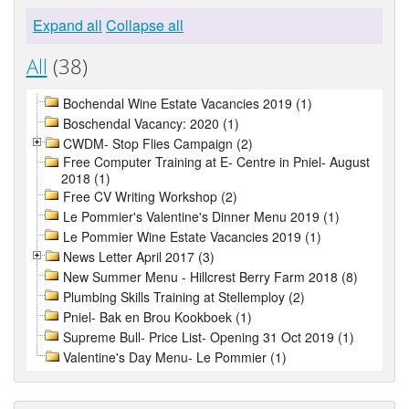
Expand all
Collapse all
All
(38)
Bochendal Wine Estate Vacancies 2019 (1)
Boschendal Vacancy: 2020 (1)
CWDM- Stop Flies Campaign (2)
Free Computer Training at E- Centre in Pniel- August
2018 (1)
Free CV Writing Workshop (2)
Le Pommier's Valentine's Dinner Menu 2019 (1)
Le Pommier Wine Estate Vacancies 2019 (1)
News Letter April 2017 (3)
New Summer Menu - Hillcrest Berry Farm 2018 (8)
Plumbing Skills Training at Stellemploy (2)
Pniel- Bak en Brou Kookboek (1)
Supreme Bull- Price List- Opening 31 Oct 2019 (1)
Valentine's Day Menu- Le Pommier (1)