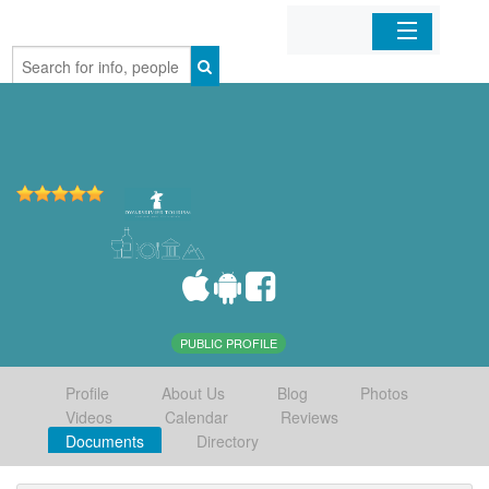
Home
Organizations
Businesses
Mobile Apps
Sign In
PUBLIC PROFILE
Profile
About Us
Blog
Photos
Videos
Calendar
Reviews
Documents
Directory