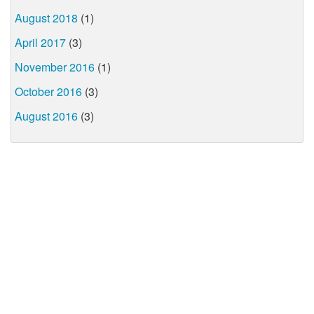
August 2018
(1)
April 2017
(3)
November 2016
(1)
October 2016
(3)
August 2016
(3)