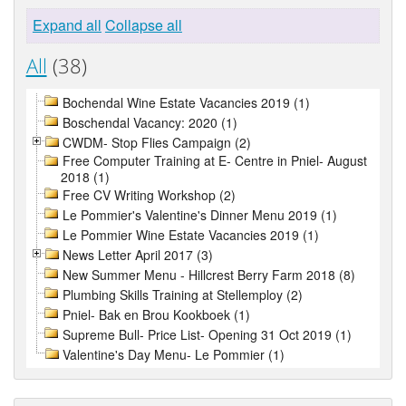
Expand all
Collapse all
All
(38)
Bochendal Wine Estate Vacancies 2019 (1)
Boschendal Vacancy: 2020 (1)
CWDM- Stop Flies Campaign (2)
Free Computer Training at E- Centre in Pniel- August
2018 (1)
Free CV Writing Workshop (2)
Le Pommier's Valentine's Dinner Menu 2019 (1)
Le Pommier Wine Estate Vacancies 2019 (1)
News Letter April 2017 (3)
New Summer Menu - Hillcrest Berry Farm 2018 (8)
Plumbing Skills Training at Stellemploy (2)
Pniel- Bak en Brou Kookboek (1)
Supreme Bull- Price List- Opening 31 Oct 2019 (1)
Valentine's Day Menu- Le Pommier (1)