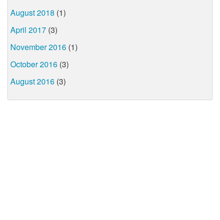
August 2018
(1)
April 2017
(3)
November 2016
(1)
October 2016
(3)
August 2016
(3)