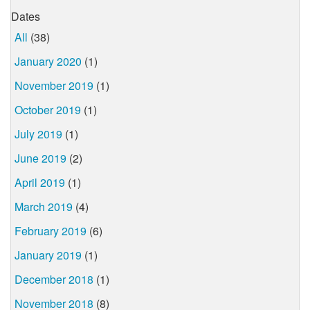
Dates
All
(38)
January 2020
(1)
November 2019
(1)
October 2019
(1)
July 2019
(1)
June 2019
(2)
April 2019
(1)
March 2019
(4)
February 2019
(6)
January 2019
(1)
December 2018
(1)
November 2018
(8)