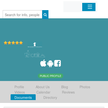
Home
Organizations
Businesses
Mobile Apps
Sign In
PUBLIC PROFILE
Profile
About Us
Blog
Photos
Videos
Calendar
Reviews
Documents
Directory