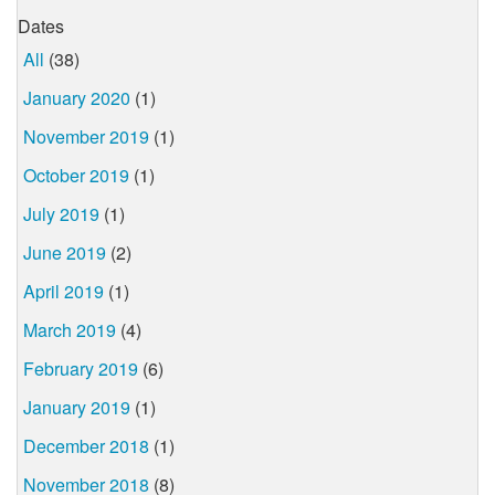
Dates
All
(38)
January 2020
(1)
November 2019
(1)
October 2019
(1)
July 2019
(1)
June 2019
(2)
April 2019
(1)
March 2019
(4)
February 2019
(6)
January 2019
(1)
December 2018
(1)
November 2018
(8)