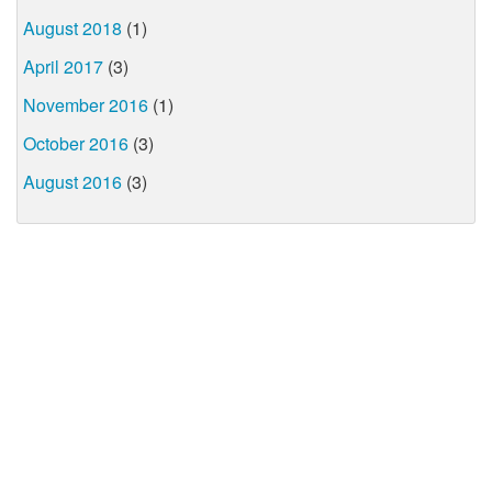
August 2018
(1)
April 2017
(3)
November 2016
(1)
October 2016
(3)
August 2016
(3)