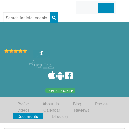
Home
Organizations
Businesses
Mobile Apps
Sign In
PUBLIC PROFILE
Profile
About Us
Blog
Photos
Videos
Calendar
Reviews
Documents
Directory