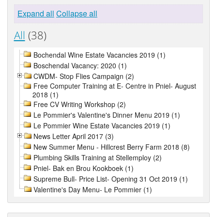
Expand all
Collapse all
All
(38)
Bochendal Wine Estate Vacancies 2019 (1)
Boschendal Vacancy: 2020 (1)
CWDM- Stop Flies Campaign (2)
Free Computer Training at E- Centre in Pniel- August
2018 (1)
Free CV Writing Workshop (2)
Le Pommier's Valentine's Dinner Menu 2019 (1)
Le Pommier Wine Estate Vacancies 2019 (1)
News Letter April 2017 (3)
New Summer Menu - Hillcrest Berry Farm 2018 (8)
Plumbing Skills Training at Stellemploy (2)
Pniel- Bak en Brou Kookboek (1)
Supreme Bull- Price List- Opening 31 Oct 2019 (1)
Valentine's Day Menu- Le Pommier (1)