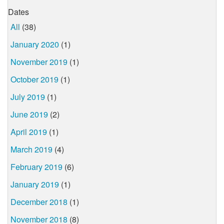
Dates
All
(38)
January 2020
(1)
November 2019
(1)
October 2019
(1)
July 2019
(1)
June 2019
(2)
April 2019
(1)
March 2019
(4)
February 2019
(6)
January 2019
(1)
December 2018
(1)
November 2018
(8)