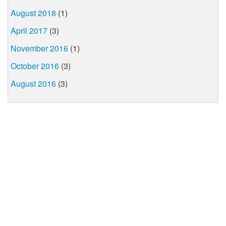
August 2018
(1)
April 2017
(3)
November 2016
(1)
October 2016
(3)
August 2016
(3)