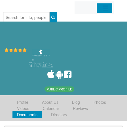
Home
Organizations
Businesses
Mobile Apps
Sign In
PUBLIC PROFILE
Profile
About Us
Blog
Photos
Videos
Calendar
Reviews
Documents
Directory