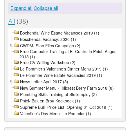
Expand all
Collapse all
All
(38)
Bochendal Wine Estate Vacancies 2019 (1)
Boschendal Vacancy: 2020 (1)
CWDM- Stop Flies Campaign (2)
Free Computer Training at E- Centre in Pniel- August
2018 (1)
Free CV Writing Workshop (2)
Le Pommier's Valentine's Dinner Menu 2019 (1)
Le Pommier Wine Estate Vacancies 2019 (1)
News Letter April 2017 (3)
New Summer Menu - Hillcrest Berry Farm 2018 (8)
Plumbing Skills Training at Stellemploy (2)
Pniel- Bak en Brou Kookboek (1)
Supreme Bull- Price List- Opening 31 Oct 2019 (1)
Valentine's Day Menu- Le Pommier (1)