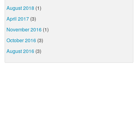
August 2018
(1)
April 2017
(3)
November 2016
(1)
October 2016
(3)
August 2016
(3)