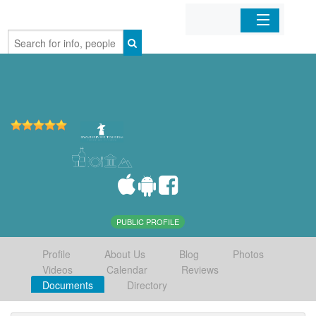
Home
Organizations
Businesses
Mobile Apps
Sign In
PUBLIC PROFILE
Profile
About Us
Blog
Photos
Videos
Calendar
Reviews
Documents
Directory