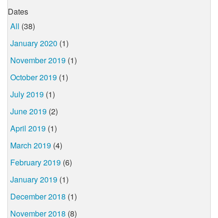
Dates
All
(38)
January 2020
(1)
November 2019
(1)
October 2019
(1)
July 2019
(1)
June 2019
(2)
April 2019
(1)
March 2019
(4)
February 2019
(6)
January 2019
(1)
December 2018
(1)
November 2018
(8)