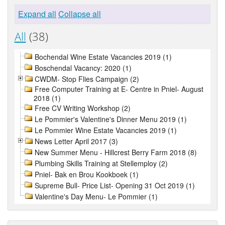
Expand all
Collapse all
All
(38)
Bochendal Wine Estate Vacancies 2019 (1)
Boschendal Vacancy: 2020 (1)
CWDM- Stop Flies Campaign (2)
Free Computer Training at E- Centre in Pniel- August
2018 (1)
Free CV Writing Workshop (2)
Le Pommier's Valentine's Dinner Menu 2019 (1)
Le Pommier Wine Estate Vacancies 2019 (1)
News Letter April 2017 (3)
New Summer Menu - Hillcrest Berry Farm 2018 (8)
Plumbing Skills Training at Stellemploy (2)
Pniel- Bak en Brou Kookboek (1)
Supreme Bull- Price List- Opening 31 Oct 2019 (1)
Valentine's Day Menu- Le Pommier (1)