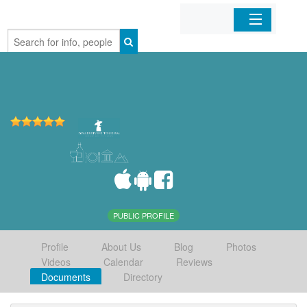
Home
Organizations
Businesses
Mobile Apps
Sign In
PUBLIC PROFILE
Profile
About Us
Blog
Photos
Videos
Calendar
Reviews
Documents
Directory