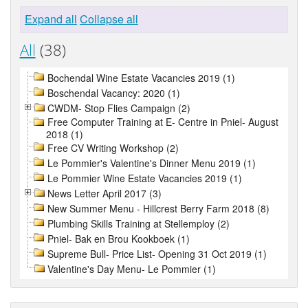
Expand all
Collapse all
All
(38)
Bochendal Wine Estate Vacancies 2019 (1)
Boschendal Vacancy: 2020 (1)
CWDM- Stop Flies Campaign (2)
Free Computer Training at E- Centre in Pniel- August
2018 (1)
Free CV Writing Workshop (2)
Le Pommier's Valentine's Dinner Menu 2019 (1)
Le Pommier Wine Estate Vacancies 2019 (1)
News Letter April 2017 (3)
New Summer Menu - Hillcrest Berry Farm 2018 (8)
Plumbing Skills Training at Stellemploy (2)
Pniel- Bak en Brou Kookboek (1)
Supreme Bull- Price List- Opening 31 Oct 2019 (1)
Valentine's Day Menu- Le Pommier (1)