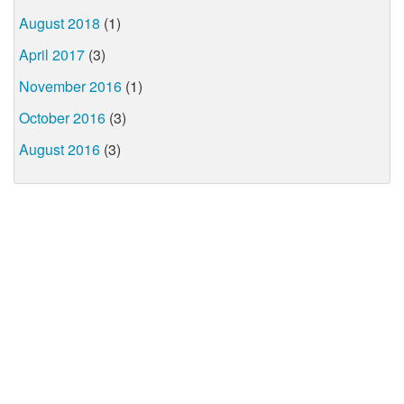
August 2018
(1)
April 2017
(3)
November 2016
(1)
October 2016
(3)
August 2016
(3)