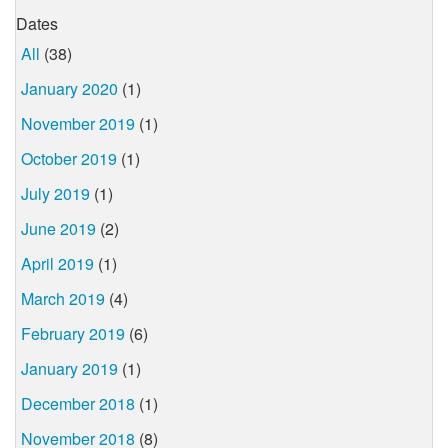
Dates
All
(38)
January 2020
(1)
November 2019
(1)
October 2019
(1)
July 2019
(1)
June 2019
(2)
April 2019
(1)
March 2019
(4)
February 2019
(6)
January 2019
(1)
December 2018
(1)
November 2018
(8)