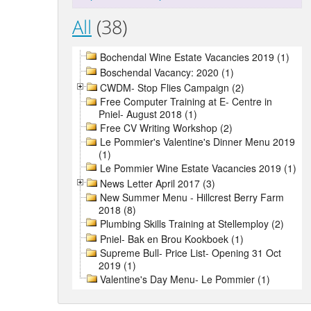
All
(38)
Bochendal Wine Estate Vacancies 2019 (1)
Boschendal Vacancy: 2020 (1)
CWDM- Stop Flies Campaign (2)
Free Computer Training at E- Centre in
Pniel- August 2018 (1)
Free CV Writing Workshop (2)
Le Pommier's Valentine's Dinner Menu 2019
(1)
Le Pommier Wine Estate Vacancies 2019 (1)
News Letter April 2017 (3)
New Summer Menu - Hillcrest Berry Farm
2018 (8)
Plumbing Skills Training at Stellemploy (2)
Pniel- Bak en Brou Kookboek (1)
Supreme Bull- Price List- Opening 31 Oct
2019 (1)
Valentine's Day Menu- Le Pommier (1)