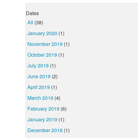
Dates
All
(38)
January 2020
(1)
November 2019
(1)
October 2019
(1)
July 2019
(1)
June 2019
(2)
April 2019
(1)
March 2019
(4)
February 2019
(6)
January 2019
(1)
December 2018
(1)