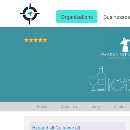
Organizations
Businesse
Profile
About Us
Blog
Photos
Expand all
Collapse all