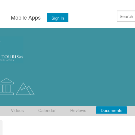
s
Mobile Apps
Sign In
Videos
Calendar
Reviews
Documents