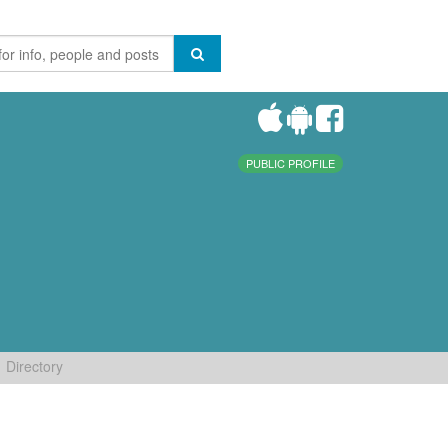
PUBLIC PROFILE
Directory