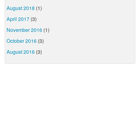
August 2018
(1)
April 2017
(3)
November 2016
(1)
October 2016
(3)
August 2016
(3)