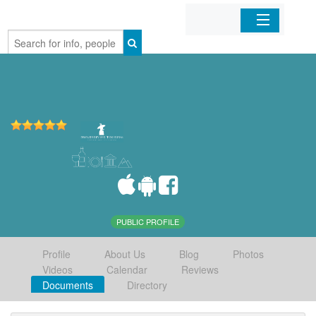
Home
Organizations
Businesses
Mobile Apps
Sign In
PUBLIC PROFILE
Profile
About Us
Blog
Photos
Videos
Calendar
Reviews
Documents
Directory