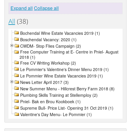
Expand all
Collapse all
All
(38)
Bochendal Wine Estate Vacancies 2019 (1)
Boschendal Vacancy: 2020 (1)
CWDM- Stop Flies Campaign (2)
Free Computer Training at E- Centre in Pniel- August
2018 (1)
Free CV Writing Workshop (2)
Le Pommier's Valentine's Dinner Menu 2019 (1)
Le Pommier Wine Estate Vacancies 2019 (1)
News Letter April 2017 (3)
New Summer Menu - Hillcrest Berry Farm 2018 (8)
Plumbing Skills Training at Stellemploy (2)
Pniel- Bak en Brou Kookboek (1)
Supreme Bull- Price List- Opening 31 Oct 2019 (1)
Valentine's Day Menu- Le Pommier (1)