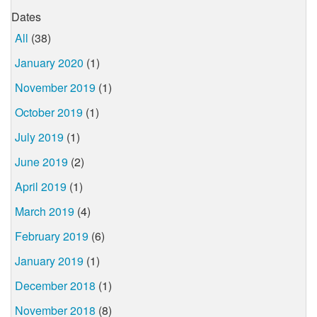
Dates
All
(38)
January 2020
(1)
November 2019
(1)
October 2019
(1)
July 2019
(1)
June 2019
(2)
April 2019
(1)
March 2019
(4)
February 2019
(6)
January 2019
(1)
December 2018
(1)
November 2018
(8)