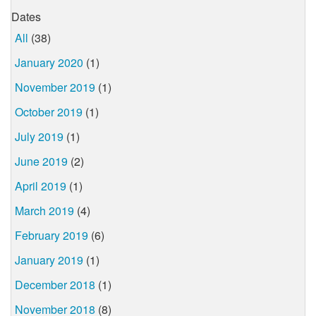
Dates
All
(38)
January 2020
(1)
November 2019
(1)
October 2019
(1)
July 2019
(1)
June 2019
(2)
April 2019
(1)
March 2019
(4)
February 2019
(6)
January 2019
(1)
December 2018
(1)
November 2018
(8)