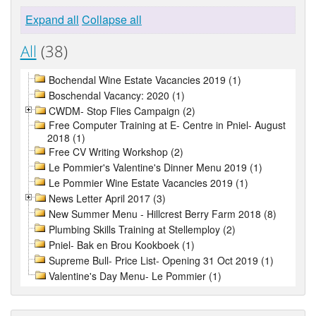
Expand all
Collapse all
All
(38)
Bochendal Wine Estate Vacancies 2019 (1)
Boschendal Vacancy: 2020 (1)
CWDM- Stop Flies Campaign (2)
Free Computer Training at E- Centre in Pniel- August
2018 (1)
Free CV Writing Workshop (2)
Le Pommier's Valentine's Dinner Menu 2019 (1)
Le Pommier Wine Estate Vacancies 2019 (1)
News Letter April 2017 (3)
New Summer Menu - Hillcrest Berry Farm 2018 (8)
Plumbing Skills Training at Stellemploy (2)
Pniel- Bak en Brou Kookboek (1)
Supreme Bull- Price List- Opening 31 Oct 2019 (1)
Valentine's Day Menu- Le Pommier (1)