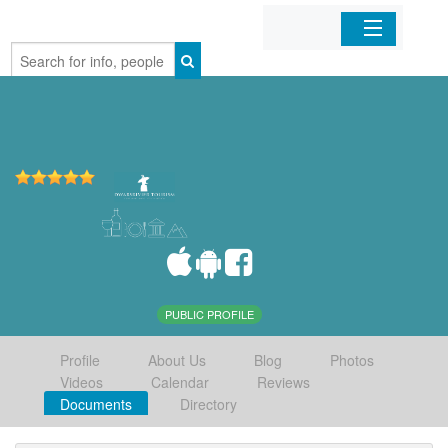
Home
Organizations
Businesses
Mobile Apps
Sign In
PUBLIC PROFILE
Profile
About Us
Blog
Photos
Videos
Calendar
Reviews
Documents
Directory