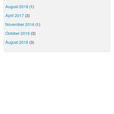
August 2018
(1)
April 2017
(3)
November 2016
(1)
October 2016
(3)
August 2016
(3)