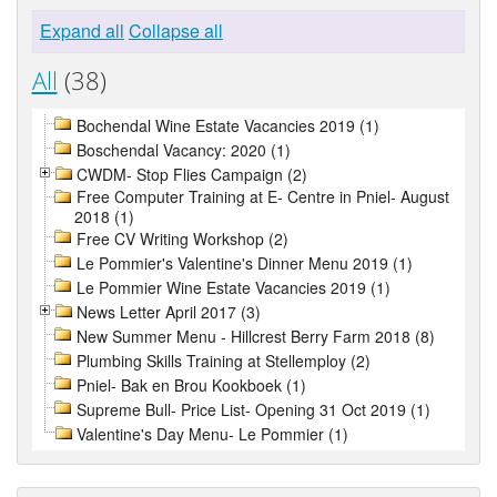
Expand all
Collapse all
All
(38)
Bochendal Wine Estate Vacancies 2019 (1)
Boschendal Vacancy: 2020 (1)
CWDM- Stop Flies Campaign (2)
Free Computer Training at E- Centre in Pniel- August
2018 (1)
Free CV Writing Workshop (2)
Le Pommier's Valentine's Dinner Menu 2019 (1)
Le Pommier Wine Estate Vacancies 2019 (1)
News Letter April 2017 (3)
New Summer Menu - Hillcrest Berry Farm 2018 (8)
Plumbing Skills Training at Stellemploy (2)
Pniel- Bak en Brou Kookboek (1)
Supreme Bull- Price List- Opening 31 Oct 2019 (1)
Valentine's Day Menu- Le Pommier (1)