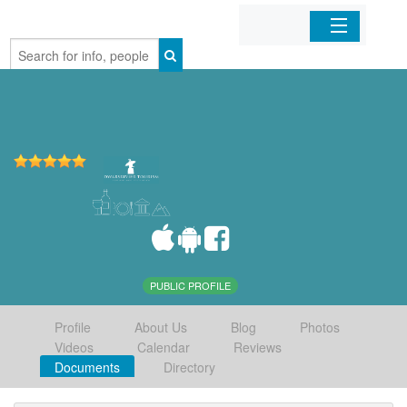
Home
Organizations
Businesses
Mobile Apps
Sign In
PUBLIC PROFILE
Profile
About Us
Blog
Photos
Videos
Calendar
Reviews
Documents
Directory