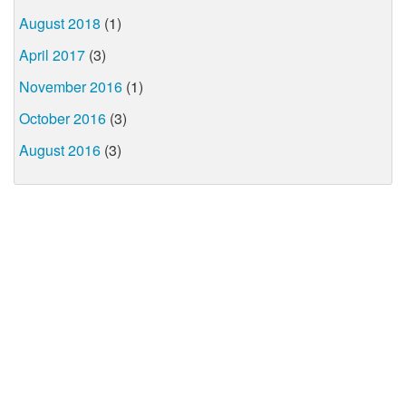
August 2018
(1)
April 2017
(3)
November 2016
(1)
October 2016
(3)
August 2016
(3)