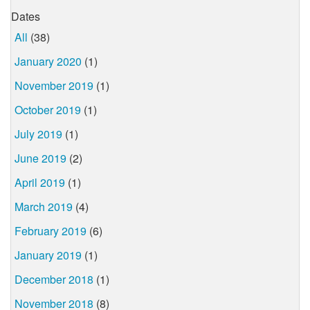
Dates
All
(38)
January 2020
(1)
November 2019
(1)
October 2019
(1)
July 2019
(1)
June 2019
(2)
April 2019
(1)
March 2019
(4)
February 2019
(6)
January 2019
(1)
December 2018
(1)
November 2018
(8)