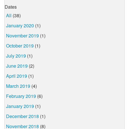
Dates
All
(38)
January 2020
(1)
November 2019
(1)
October 2019
(1)
July 2019
(1)
June 2019
(2)
April 2019
(1)
March 2019
(4)
February 2019
(6)
January 2019
(1)
December 2018
(1)
November 2018
(8)