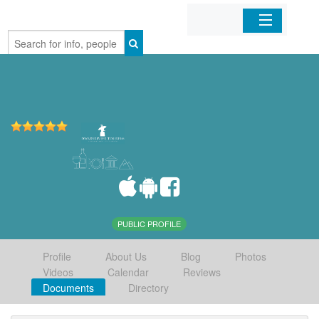
Home
Organizations
Businesses
Mobile Apps
Sign In
PUBLIC PROFILE
Profile
About Us
Blog
Photos
Videos
Calendar
Reviews
Documents
Directory