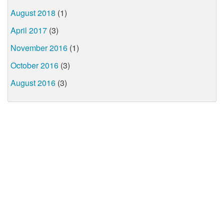
August 2018
(1)
April 2017
(3)
November 2016
(1)
October 2016
(3)
August 2016
(3)