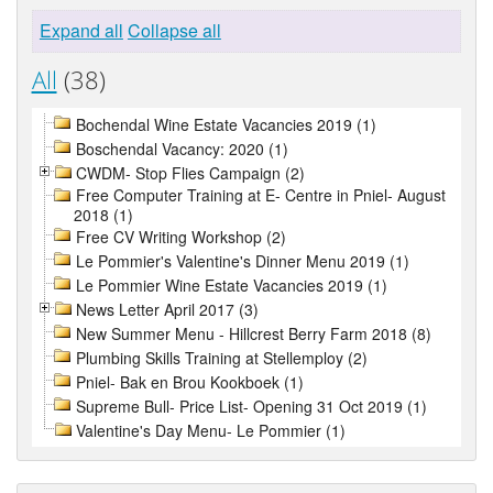
Expand all
Collapse all
All
(38)
Bochendal Wine Estate Vacancies 2019 (1)
Boschendal Vacancy: 2020 (1)
CWDM- Stop Flies Campaign (2)
Free Computer Training at E- Centre in Pniel- August
2018 (1)
Free CV Writing Workshop (2)
Le Pommier's Valentine's Dinner Menu 2019 (1)
Le Pommier Wine Estate Vacancies 2019 (1)
News Letter April 2017 (3)
New Summer Menu - Hillcrest Berry Farm 2018 (8)
Plumbing Skills Training at Stellemploy (2)
Pniel- Bak en Brou Kookboek (1)
Supreme Bull- Price List- Opening 31 Oct 2019 (1)
Valentine's Day Menu- Le Pommier (1)