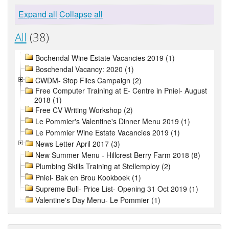
Expand all
Collapse all
All
(38)
Bochendal Wine Estate Vacancies 2019 (1)
Boschendal Vacancy: 2020 (1)
CWDM- Stop Flies Campaign (2)
Free Computer Training at E- Centre in Pniel- August
2018 (1)
Free CV Writing Workshop (2)
Le Pommier's Valentine's Dinner Menu 2019 (1)
Le Pommier Wine Estate Vacancies 2019 (1)
News Letter April 2017 (3)
New Summer Menu - Hillcrest Berry Farm 2018 (8)
Plumbing Skills Training at Stellemploy (2)
Pniel- Bak en Brou Kookboek (1)
Supreme Bull- Price List- Opening 31 Oct 2019 (1)
Valentine's Day Menu- Le Pommier (1)