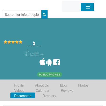
Home
Organizations
Businesses
Mobile Apps
Sign In
PUBLIC PROFILE
Profile
About Us
Blog
Photos
Videos
Calendar
Reviews
Documents
Directory