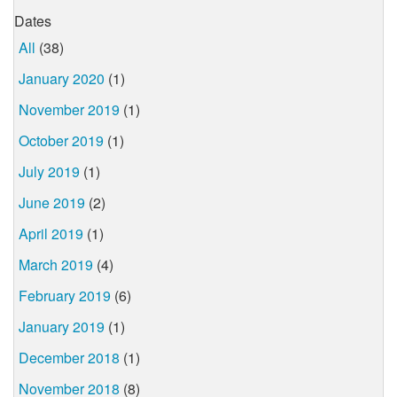
Dates
All
(38)
January 2020
(1)
November 2019
(1)
October 2019
(1)
July 2019
(1)
June 2019
(2)
April 2019
(1)
March 2019
(4)
February 2019
(6)
January 2019
(1)
December 2018
(1)
November 2018
(8)