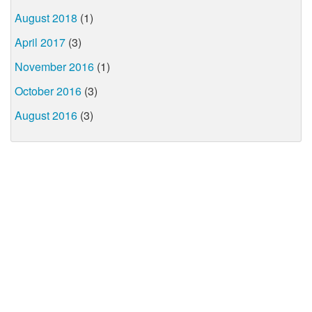
August 2018
(1)
April 2017
(3)
November 2016
(1)
October 2016
(3)
August 2016
(3)