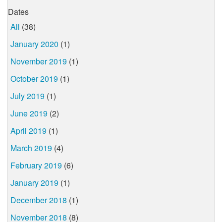
Dates
All
(38)
January 2020
(1)
November 2019
(1)
October 2019
(1)
July 2019
(1)
June 2019
(2)
April 2019
(1)
March 2019
(4)
February 2019
(6)
January 2019
(1)
December 2018
(1)
November 2018
(8)