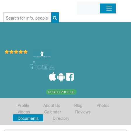
Home
Organizations
Businesses
Mobile Apps
Sign In
PUBLIC PROFILE
Profile
About Us
Blog
Photos
Videos
Calendar
Reviews
Documents
Directory