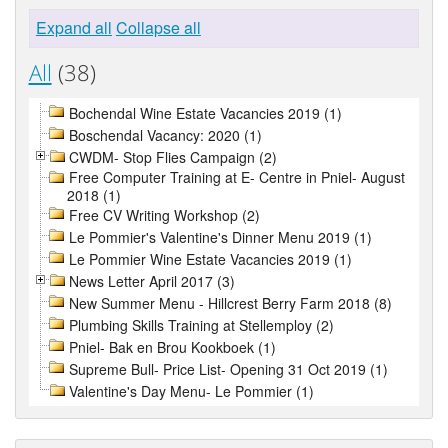
Expand all
Collapse all
All
(38)
Bochendal Wine Estate Vacancies 2019 (1)
Boschendal Vacancy: 2020 (1)
CWDM- Stop Flies Campaign (2)
Free Computer Training at E- Centre in Pniel- August
2018 (1)
Free CV Writing Workshop (2)
Le Pommier's Valentine's Dinner Menu 2019 (1)
Le Pommier Wine Estate Vacancies 2019 (1)
News Letter April 2017 (3)
New Summer Menu - Hillcrest Berry Farm 2018 (8)
Plumbing Skills Training at Stellemploy (2)
Pniel- Bak en Brou Kookboek (1)
Supreme Bull- Price List- Opening 31 Oct 2019 (1)
Valentine's Day Menu- Le Pommier (1)