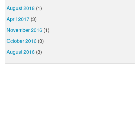
August 2018
(1)
April 2017
(3)
November 2016
(1)
October 2016
(3)
August 2016
(3)