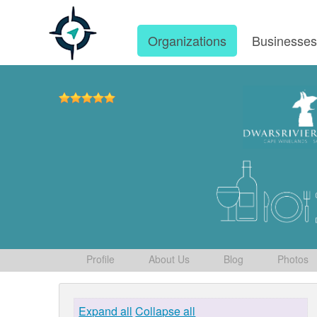
Organizations
Businesse
Profile
About Us
Blog
Photos
Expand all
Collapse all