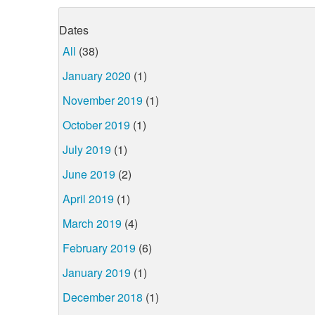
Dates
All
(38)
January 2020
(1)
November 2019
(1)
October 2019
(1)
July 2019
(1)
June 2019
(2)
April 2019
(1)
March 2019
(4)
February 2019
(6)
January 2019
(1)
December 2018
(1)