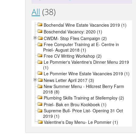
All
(38)
Bochendal Wine Estate Vacancies 2019 (1)
Boschendal Vacancy: 2020 (1)
CWDM- Stop Flies Campaign (2)
Free Computer Training at E- Centre in
Pniel- August 2018 (1)
Free CV Writing Workshop (2)
Le Pommier's Valentine's Dinner Menu 2019
(1)
Le Pommier Wine Estate Vacancies 2019 (1)
News Letter April 2017 (3)
New Summer Menu - Hillcrest Berry Farm
2018 (8)
Plumbing Skills Training at Stellemploy (2)
Pniel- Bak en Brou Kookboek (1)
Supreme Bull- Price List- Opening 31 Oct
2019 (1)
Valentine's Day Menu- Le Pommier (1)