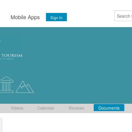
s
Mobile Apps
Sign In
Videos
Calendar
Reviews
Documents