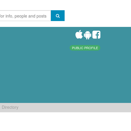
PUBLIC PROFILE
Directory